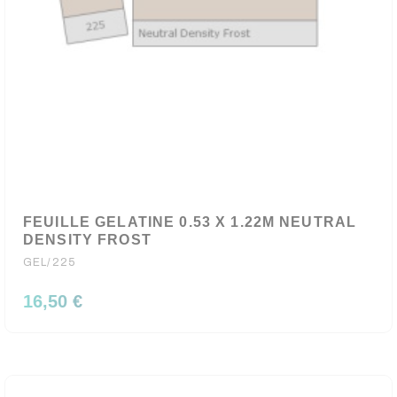
FEUILLE GELATINE 0.53 X 1.22M NEUTRAL
DENSITY FROST
GEL/225
16,50 €