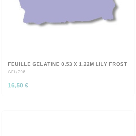
FEUILLE GELATINE 0.53 X 1.22M LILY FROST
GEL/705
16,50 €