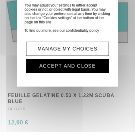
You may adjust your settings to either accept
cookies or not, or object with legal basis. You may
also change your preferences at any time by clicking
on the link “Cookies settings” at the bottom of the
page on this site.
To find out more, see our
confidentiality policy
MANAGE MY CHOICES
ACCEPT AND CLOSE
FEUILLE GELATINE 0.53 X 1.22M SCUBA
BLUE
GEL/729
12,90 €