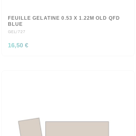
FEUILLE GELATINE 0.53 X 1.22M OLD QFD
BLUE
GEL/727
16,50 €