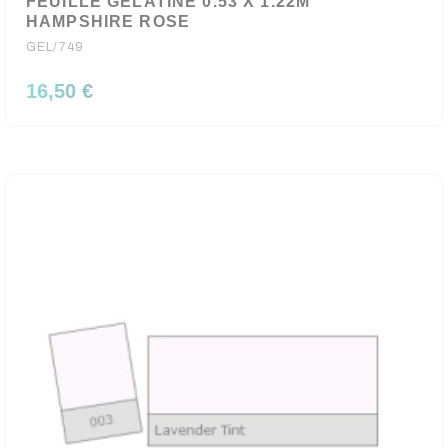
FEUILLE GELATINE 0.53 X 1.22M
HAMPSHIRE ROSE
GEL/749
16,50 €