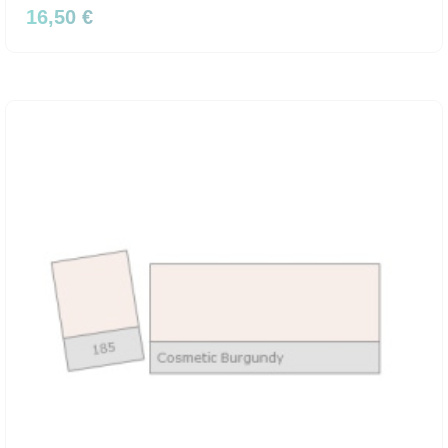
16,50 €