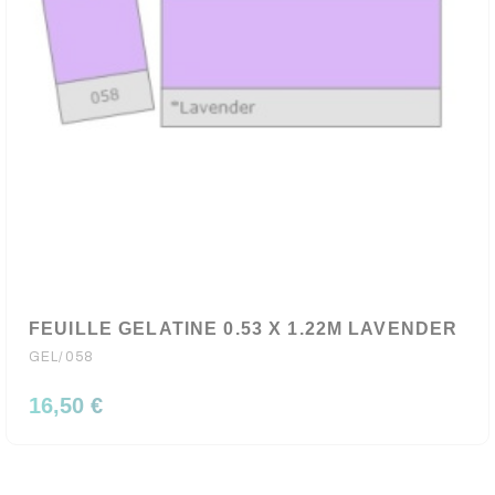
FEUILLE GELATINE 0.53 X 1.22M LAVENDER
GEL/058
16,50 €