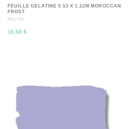
FEUILLE GELATINE 0.53 X 1.22M MOROCCAN
FROST
GEL/791
16,50 €