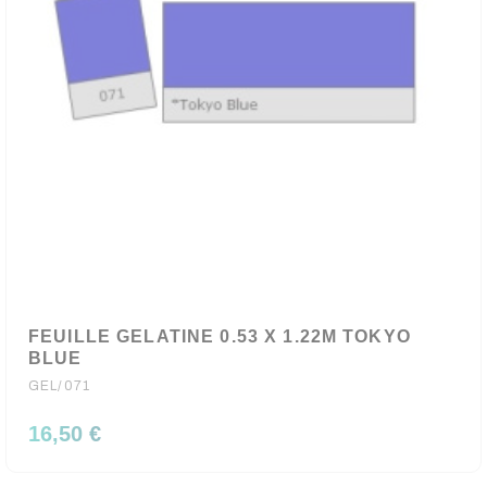
FEUILLE GELATINE 0.53 X 1.22M TOKYO
BLUE
GEL/071
16,50 €