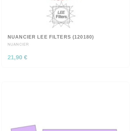
NUANCIER LEE FILTERS (120180)
NUANCIER
21,90 €