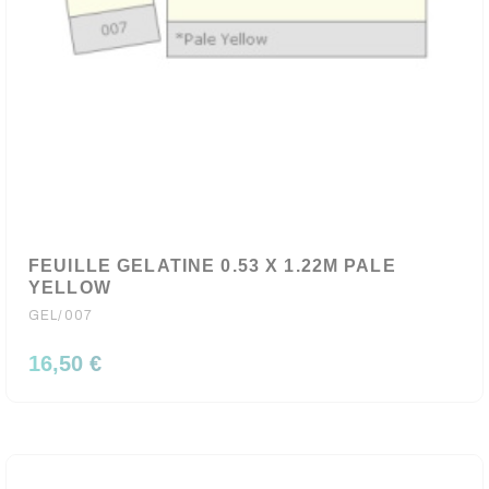
FEUILLE GELATINE 0.53 X 1.22M PALE
YELLOW
GEL/007
16,50 €