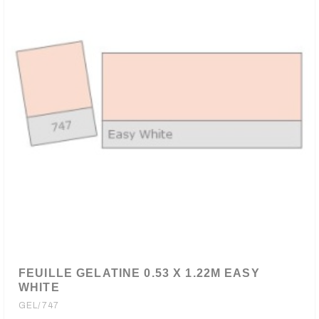
FEUILLE GELATINE 0.53 X 1.22M EASY
WHITE
GEL/747