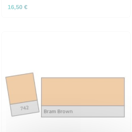
16,50 €