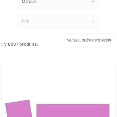
Marque
Prix
Il y a 237 produits.