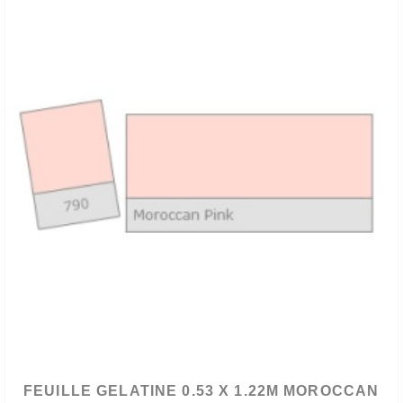
FEUILLE GELATINE 0.53 X 1.22M MOROCCAN