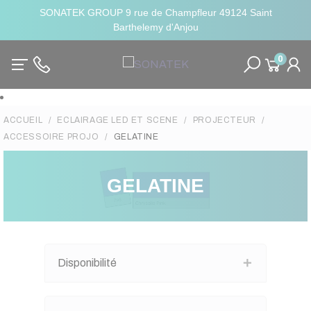
SONATEK GROUP 9 rue de Champfleur 49124 Saint
Barthelemy d'Anjou
0
ACCUEIL
ECLAIRAGE LED ET SCENE
PROJECTEUR
ACCESSOIRE PROJO
GELATINE
GELATINE
Disponibilité