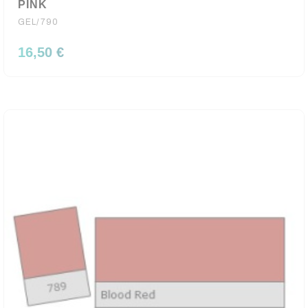
PINK
GEL/790
16,50 €