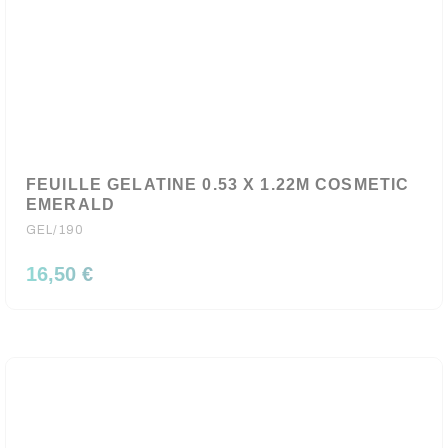
FEUILLE GELATINE 0.53 X 1.22M COSMETIC
EMERALD
GEL/190
16,50 €