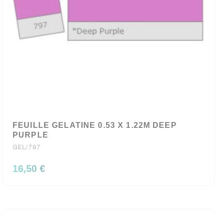
FEUILLE GELATINE 0.53 X 1.22M DEEP
PURPLE
GEL/797
16,50 €