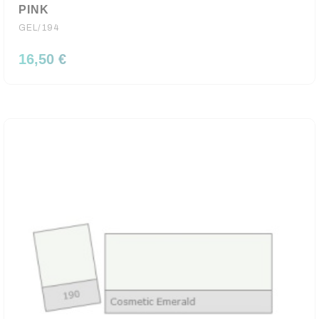
PINK
GEL/194
16,50 €