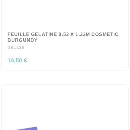
FEUILLE GELATINE 0.53 X 1.22M COSMETIC
BURGUNDY
GEL/185
16,50 €