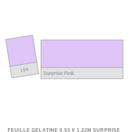
FEUILLE GELATINE 0.53 X 1.22M SURPRISE