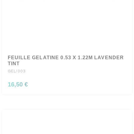
FEUILLE GELATINE 0.53 X 1.22M LAVENDER
TINT
GEL/003
16,50 €