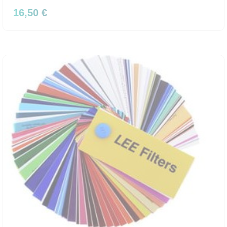
16,50 €