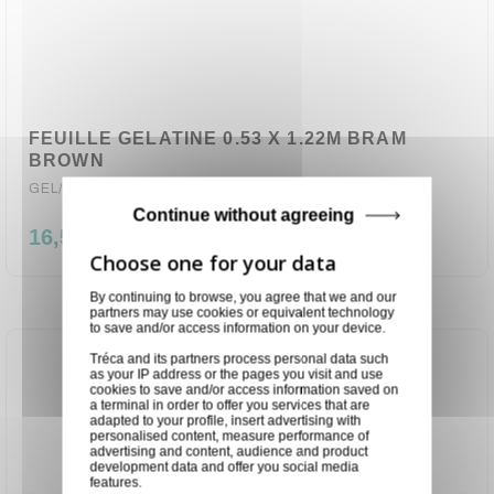
FEUILLE GELATINE 0.53 X 1.22M BRAM
BROWN
GEL/742
Continue without agreeing
16,50 €
By continuing to browse, you agree that we and our
partners may use cookies or equivalent technology
to save and/or access information on your device.
Tréca and its partners process personal data such
as your IP address or the pages you visit and use
cookies to save and/or access information saved on
a terminal in order to offer you services that are
adapted to your profile, insert advertising with
personalised content, measure performance of
advertising and content, audience and product
development data and offer you social media
features.