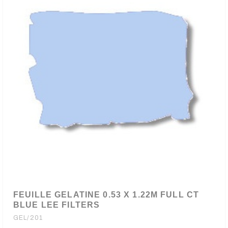
FEUILLE GELATINE 0.53 X 1.22M FULL CT
BLUE LEE FILTERS
GEL/201