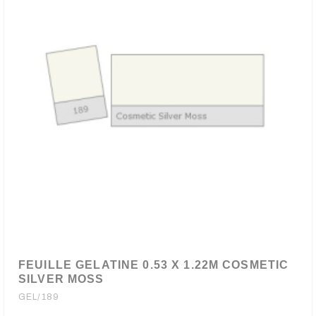
FEUILLE GELATINE 0.53 X 1.22M COSMETIC
SILVER MOSS
GEL/189