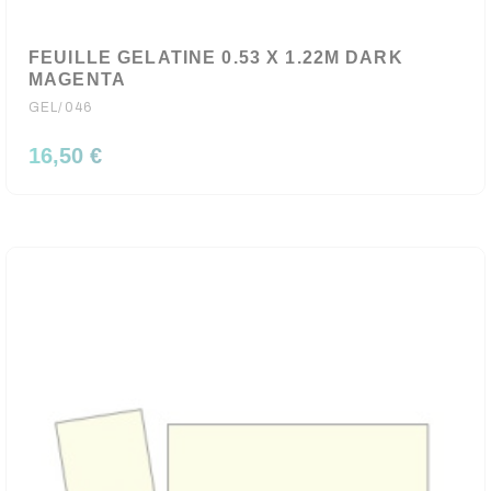
FEUILLE GELATINE 0.53 X 1.22M DARK
MAGENTA
GEL/046
16,50 €