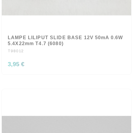
LAMPE LILIPUT SLIDE BASE 12V 50mA 0.6W
5.4X22mm T4.7 (6080)
T98012
3,95 €