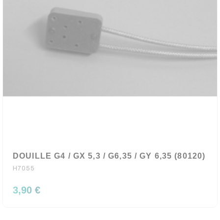
DOUILLE G4 / GX 5,3 / G6,35 / GY 6,35 (80120)
H7055
3,90 €