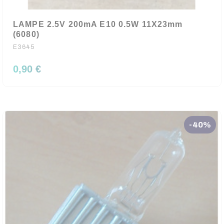
LAMPE 2.5V 200mA E10 0.5W 11X23mm
(6080)
E3645
0,90 €
-40%