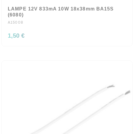
LAMPE 12V 833mA 10W 18x38mm BA15S
(6080)
A15008
1,50 €