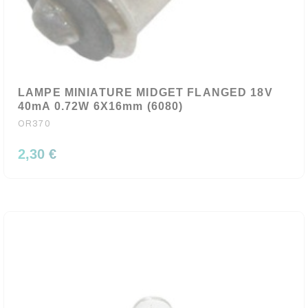
LAMPE MINIATURE MIDGET FLANGED 18V
40mA 0.72W 6X16mm (6080)
OR370
2,30 €