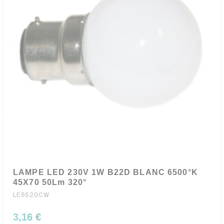
LAMPE LED 230V 1W B22D BLANC 6500°K
45X70 50Lm 320°
LE5520CW
3,16 €