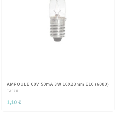
AMPOULE 60V 50mA 3W 10X28mm E10 (6080)
E3075
1,10 €