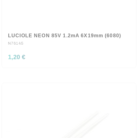
LUCIOLE NEON 85V 1.2mA 6X19mm (6080)
N76145
1,20 €