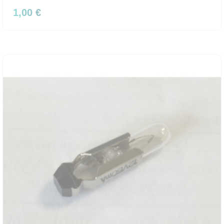
1,00 €