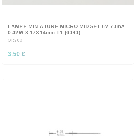
LAMPE MINIATURE MICRO MIDGET 6V 70mA
0.42W 3.17X14mm T1 (6080)
OR266
3,50 €