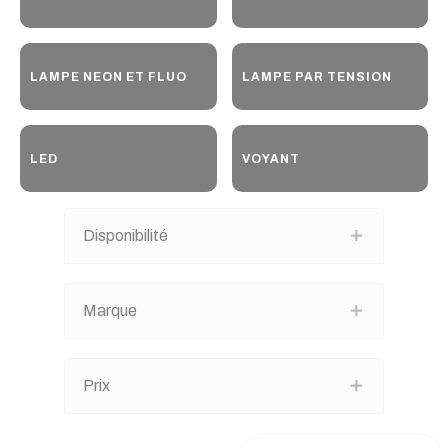
LAMPE NEON ET FLUO
LAMPE PAR TENSION
LED
VOYANT
Disponibilité
Marque
Prix