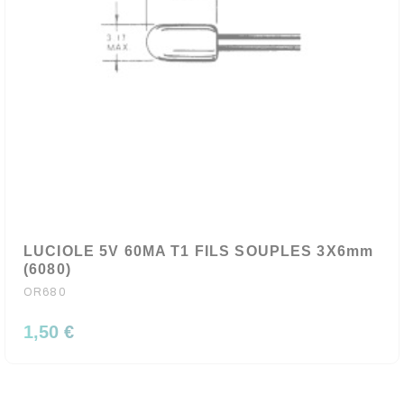
LUCIOLE 5V 60MA T1 FILS SOUPLES 3X6mm
(6080)
OR680
1,50 €