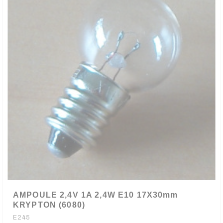
AMPOULE 2,4V 1A 2,4W E10 17X30mm
KRYPTON (6080)
E245