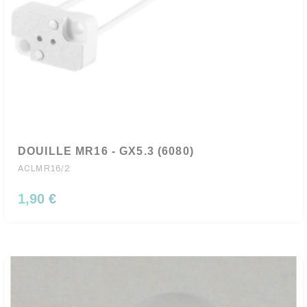
DOUILLE MR16 - GX5.3 (6080)
ACLMR16/2
1,90 €