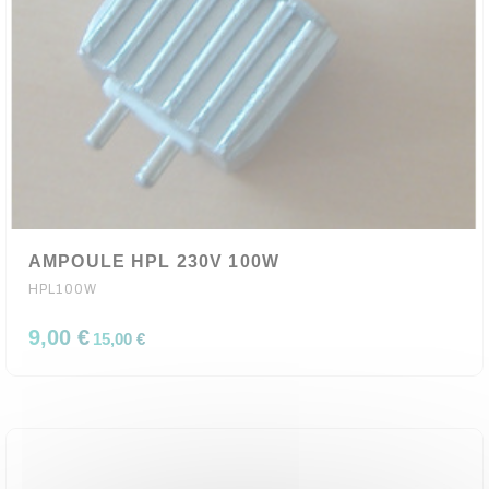
AMPOULE HPL 230V 100W
HPL100W
9,00 €
15,00 €