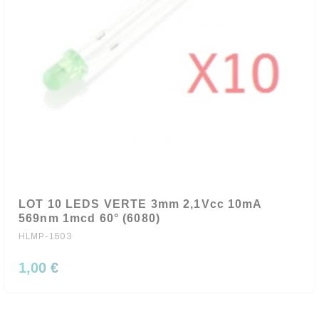
LOT 10 LEDS VERTE 3mm 2,1Vcc 10mA
569nm 1mcd 60° (6080)
HLMP-1503
1,00 €