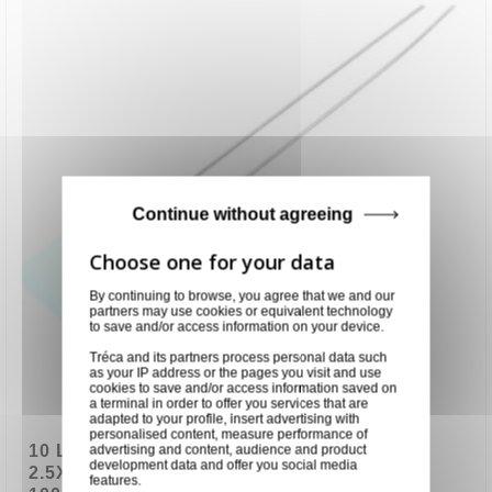
Continue without agreeing
By continuing to browse, you agree that we and our
partners may use cookies or equivalent technology
to save and/or access information on your device.
Tréca and its partners process personal data such
as your IP address or the pages you visit and use
cookies to save and/or access information saved on
a terminal in order to offer you services that are
adapted to your profile, insert advertising with
personalised content, measure performance of
10 LEDS VERTE RECTANGULAIRE
advertising and content, audience and product
development data and offer you social media
2.5X7.6X8mm 2,2Vcc 20mA 569nm 2,6mcd
features.