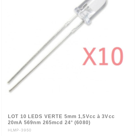
LOT 10 LEDS VERTE 5mm 1,5Vcc à 3Vcc
20mA 569nm 265mcd 24° (6080)
HLMP-3950