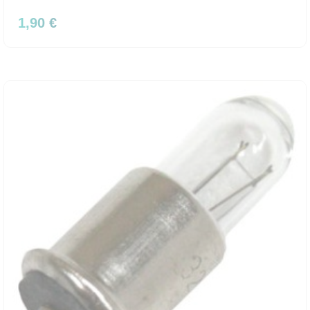
1,90 €