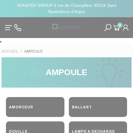
SONATEK GROUP 9 rue de Champfleur 49124 Saint
Barthelemy d'Anjou
0
ACCUEIL
AMPOULE
AMPOULE
AMORCEUR
BALLAST
DOUILLE
LAMPE A DECHARGE