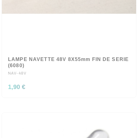
LAMPE NAVETTE 48V 8X55mm FIN DE SERIE
(6080)
NAV-48V
1,90 €