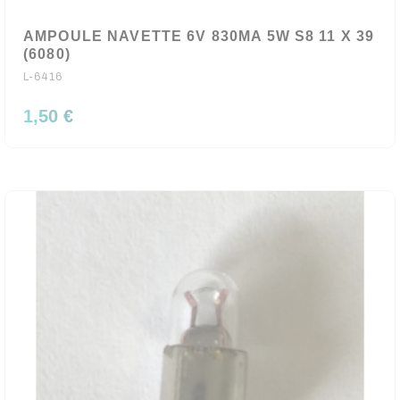
AMPOULE NAVETTE 6V 830MA 5W S8 11 X 39
(6080)
L-6416
1,50 €