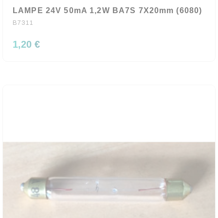
LAMPE 24V 50mA 1,2W BA7S 7X20mm (6080)
B7311
1,20 €