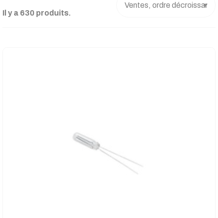
Il y a 630 produits.