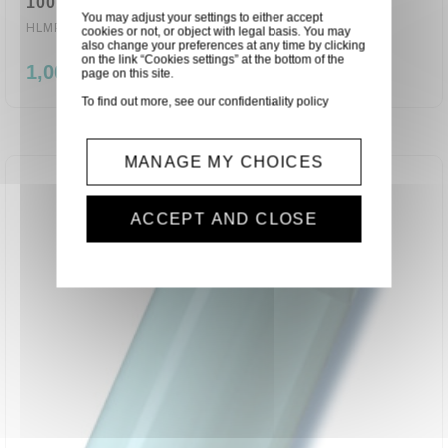
100° (6080)
You may adjust your settings to either accept
HLMP-0504
cookies or not, or object with legal basis. You may
also change your preferences at any time by clicking
on the link “Cookies settings” at the bottom of the
1,00 €
page on this site.
To find out more, see our
confidentiality policy
MANAGE MY CHOICES
ACCEPT AND CLOSE