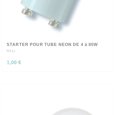
STARTER POUR TUBE NEON DE 4 à 80W
RS11
1,00 €