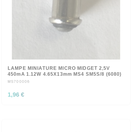
LAMPE MINIATURE MICRO MIDGET 2,5V
450mA 1.12W 4.65X13mm MS4 SM5S/8 (6080)
MS700006
1,96 €