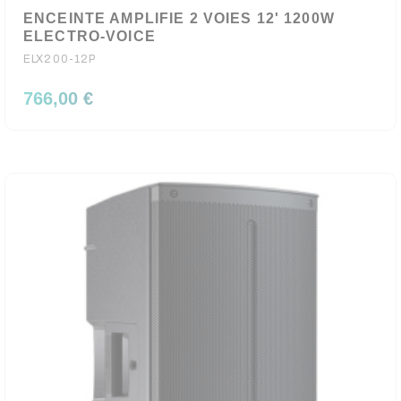
ENCEINTE AMPLIFIE 2 VOIES 12' 1200W
ELECTRO-VOICE
ELX200-12P
766,00 €