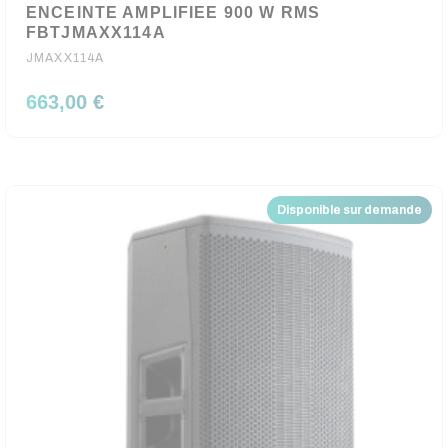
ENCEINTE AMPLIFIEE 900 W RMS
FBTJMAXX114A
JMAXX114A
663,00 €
Disponible sur demande