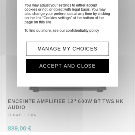
You may adjust your settings to either accept
cookies or not, or object with legal basis. You may
also change your preferences at any time by clicking
on the link “Cookies settings” at the bottom of the
page on this site.
To find out more, see our
confidentiality policy
MANAGE MY CHOICES
ACCEPT AND CLOSE
ENCEINTE AMPLIFIEE 12'' 600W BT TWS HK
AUDIO
LUNAR-112XA
889,00 €