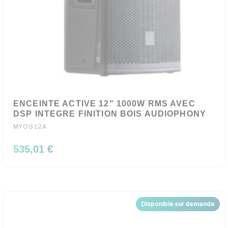
ENCEINTE ACTIVE 12" 1000W RMS AVEC
DSP INTEGRE FINITION BOIS AUDIOPHONY
MYOS12A
535,01 €
Disponible sur demande