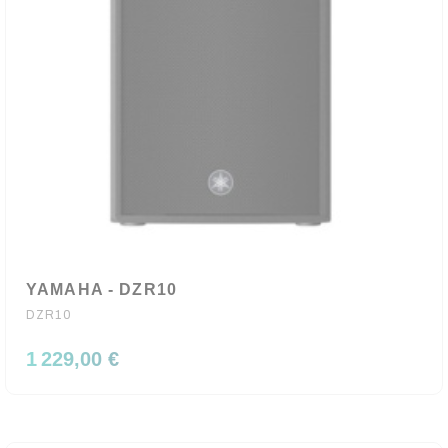
YAMAHA - DZR10
DZR10
1 229,00 €