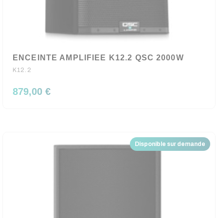
ENCEINTE AMPLIFIEE K12.2 QSC 2000W
K12.2
879,00 €
Disponible sur demande