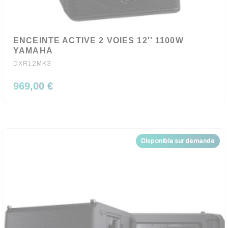
ENCEINTE ACTIVE 2 VOIES 12'' 1100W
YAMAHA
DXR12MK3
969,00 €
Disponible sur demande