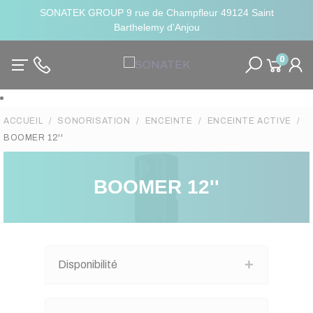
SONATEK GROUP 9 rue de Champfleur 49124 Saint
Barthelemy d'Anjou
0
ACCUEIL
SONORISATION
ENCEINTE
ENCEINTE ACTIVE
BOOMER 12''
BOOMER 12''
Disponibilité