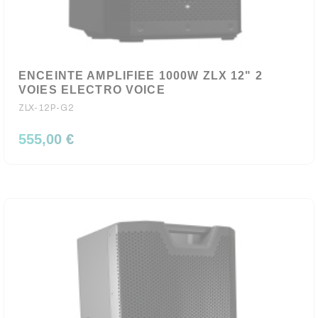
ENCEINTE AMPLIFIEE 1000W ZLX 12" 2
VOIES ELECTRO VOICE
ZLX-12P-G2
555,00 €