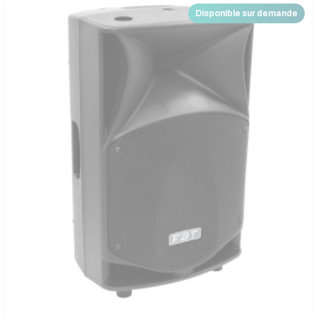
Disponible sur demande