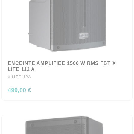
ENCEINTE AMPLIFIEE 1500 W RMS FBT X
LITE 112 A
X-LITE112A
499,00 €