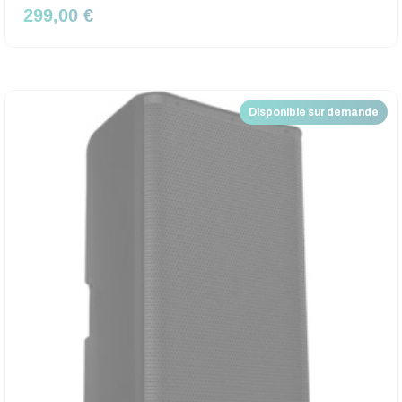
299,00 €
Disponible sur demande