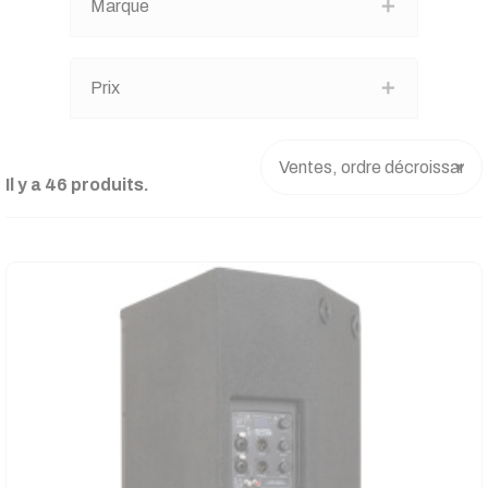
Marque
Prix
Il y a 46 produits.