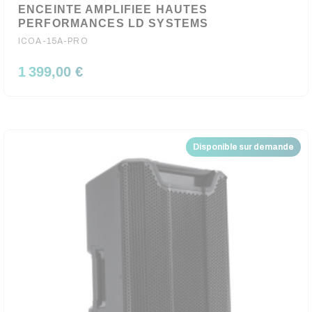
ENCEINTE AMPLIFIEE HAUTES
PERFORMANCES LD SYSTEMS
ICOA-15A-PRO
1 399,00 €
Disponible sur demande