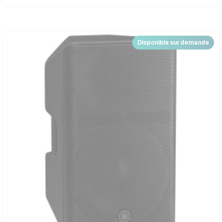
Disponible sur demande