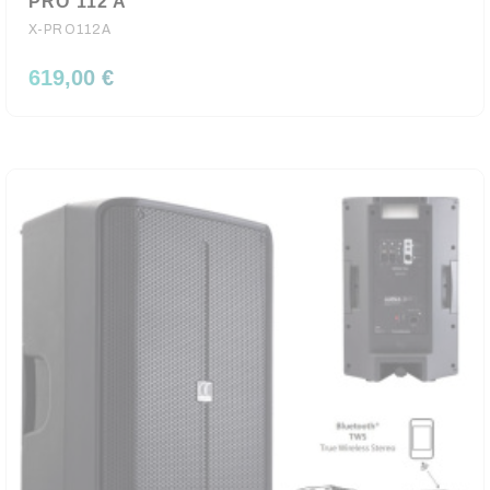
PRO 112 A
X-PRO112A
619,00 €