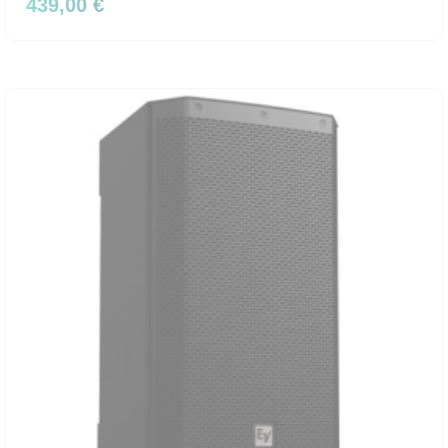
439,00 €