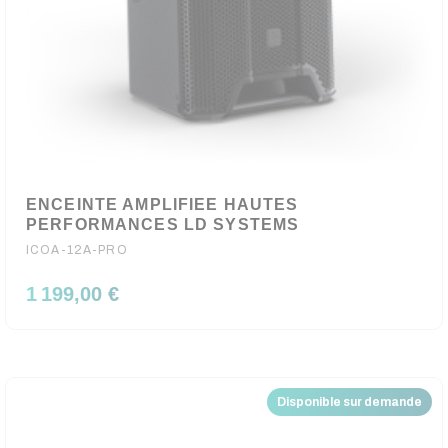
ENCEINTE AMPLIFIEE HAUTES
PERFORMANCES LD SYSTEMS
ICOA-12A-PRO
1 199,00 €
Disponible sur demande