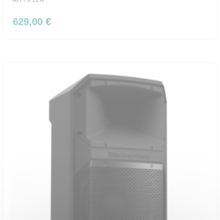
ART912A
629,00 €