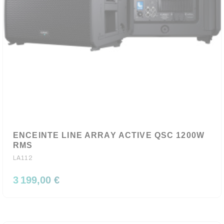
ENCEINTE LINE ARRAY ACTIVE QSC 1200W
RMS
LA112
3 199,00 €