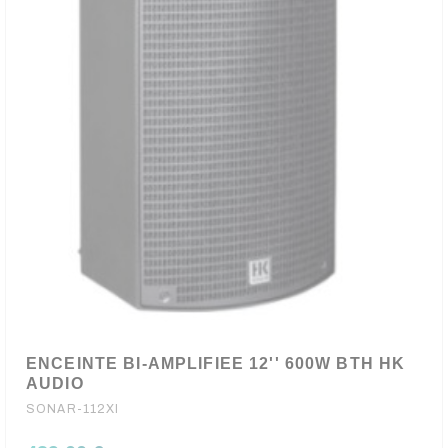
ENCEINTE BI-AMPLIFIEE 12'' 600W BTH HK
AUDIO
SONAR-112XI