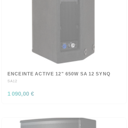
ENCEINTE ACTIVE 12" 650W SA 12 SYNQ
SA12
1 090,00 €