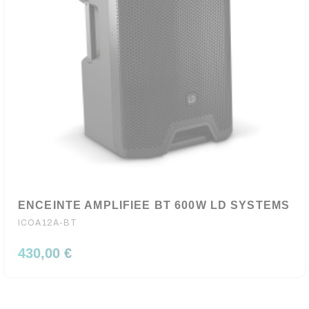
ENCEINTE AMPLIFIEE BT 600W LD SYSTEMS
ICOA12A-BT
430,00 €