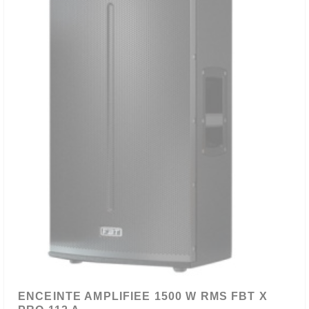
ENCEINTE AMPLIFIEE 1500 W RMS FBT X