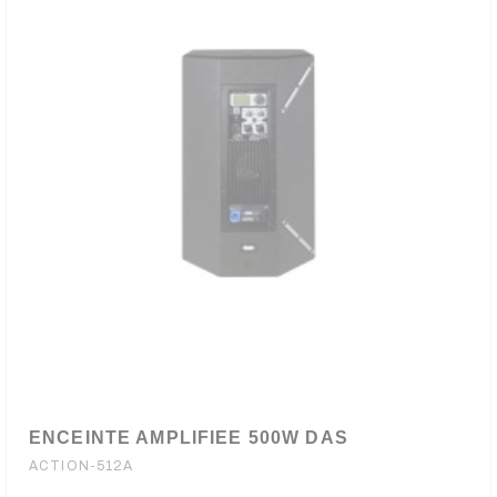
ENCEINTE AMPLIFIEE 500W DAS
ACTION-512A