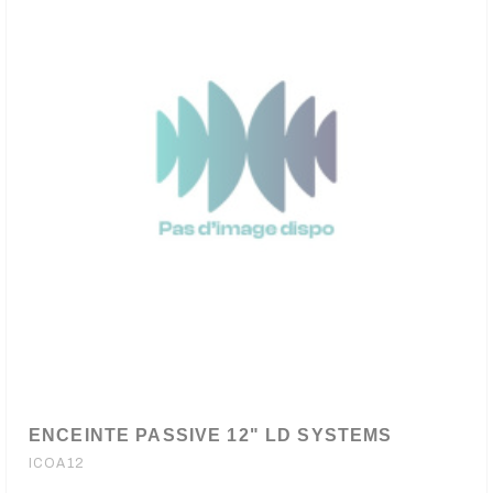
ENCEINTE PASSIVE 12" LD SYSTEMS
ICOA12