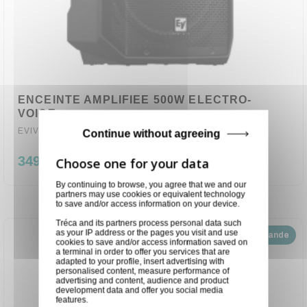
ENCEINTE AMPLIFIEE 500W ELECTRO-
VOICE
EVIVA12P
Continue without agreeing
349,00 €
By continuing to browse, you agree that we and our
partners may use cookies or equivalent technology
to save and/or access information on your device.
Tréca and its partners process personal data such
as your IP address or the pages you visit and use
Disponible sur demande
cookies to save and/or access information saved on
a terminal in order to offer you services that are
adapted to your profile, insert advertising with
personalised content, measure performance of
advertising and content, audience and product
development data and offer you social media
features.