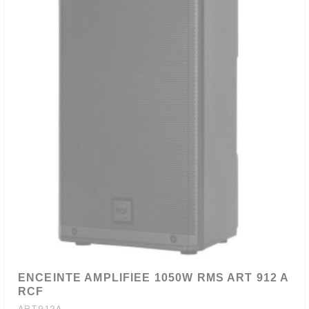
ENCEINTE AMPLIFIEE 1050W RMS ART 912 A
RCF