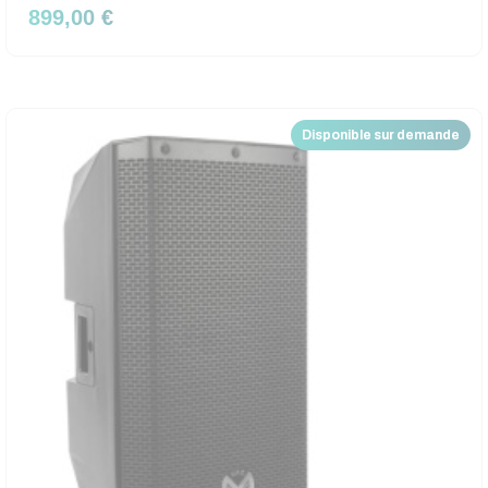
899,00 €
Disponible sur demande