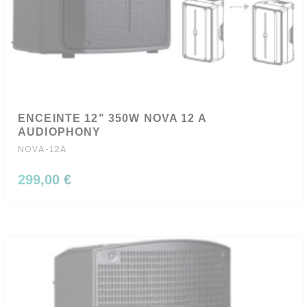
ENCEINTE 12" 350W NOVA 12 A
AUDIOPHONY
NOVA-12A
299,00 €