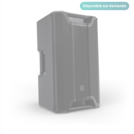
Disponible sur demande