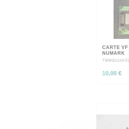
CARTE VF
NUMARK
TWMGU14X3
10,00 €