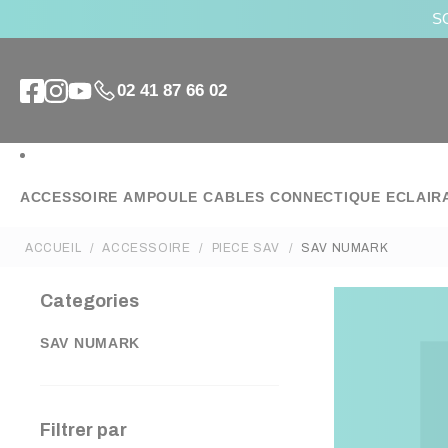
SO
02 41 87 66 02
ACCESSOIRE
AMPOULE
CABLES
CONNECTIQUE
ECLAIR
ACCUEIL
ACCESSOIRE
PIECE SAV
SAV NUMARK
Categories
SAV NUMARK
Filtrer par