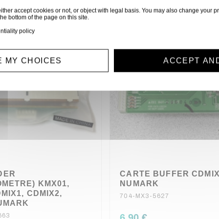
ither accept cookies or not, or object with legal basis. You may also change your pr
the bottom of the page on this site.
ntiality policy
 MY CHOICES
ACCEPT AN
DER
CARTE BUFFER CDMI
OMETRE) KMX01,
NUMARK
MIX1, CDMIX2,
704-MX3-5627
NUMARK
663
6,90 €