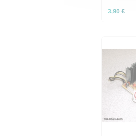
3,90 €