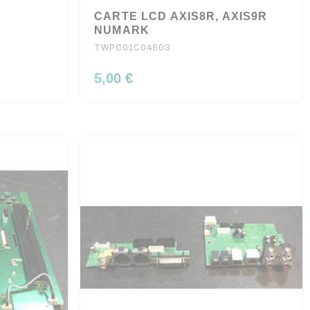
2
CARTE LCD AXIS8R, AXIS9R
NUMARK
TWPC01C04503
5,00 €