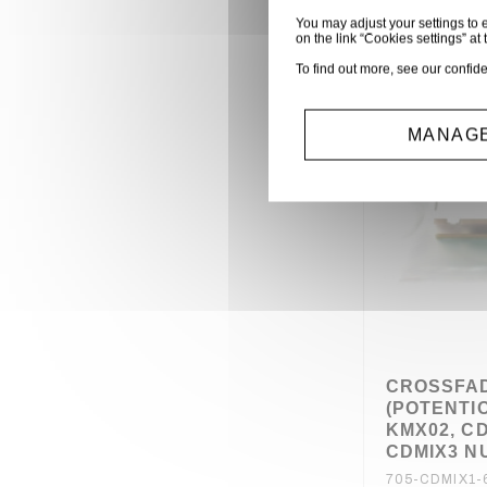
You may adjust your settings to e
on the link “Cookies settings” at 
To find out more, see our
confide
MANAGE
CROSSFA
(POTENTI
KMX02, CD
CDMIX3 
705-CDMIX1-