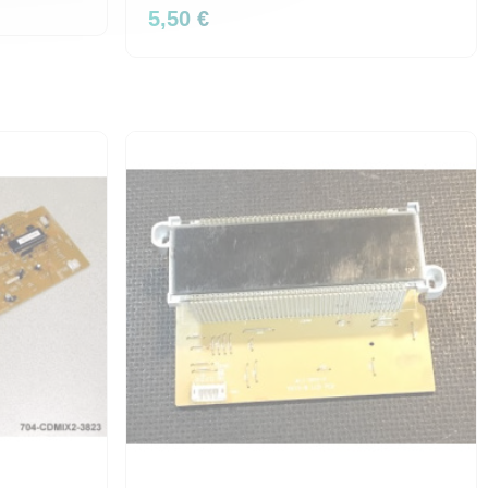
5,50 €