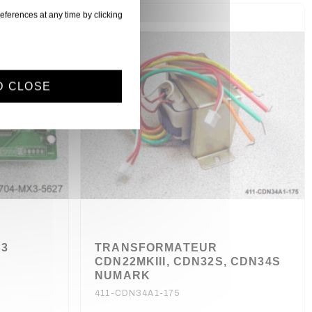
eferences at any time by clicking
D CLOSE
X3
TRANSFORMATEUR
CDN22MKIII, CDN32S, CDN34S
NUMARK
411-CDN34A1-175