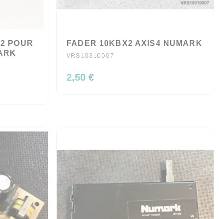
V2 POUR
FADER 10KBX2 AXIS4 NUMARK
MARK
VRS10310007
2,50 €