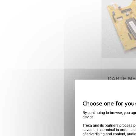
CARTE ME
NUMARK
704-22NSA-4
8,00 €
By continuing to browse, you ag
device.
Tréca and its partners process p
saved on a terminal in order to o
of advertising and content, aud