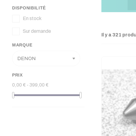
DISPONIBILITÉ
En stock
Sur demande
Il y a 321 produ
MARQUE
PRIX
0,00 € - 399,00 €