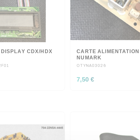
 DISPLAY CDX/HDX
CARTE ALIMENTATION
NUMARK
2F01
OTYNA03026
7,50 €