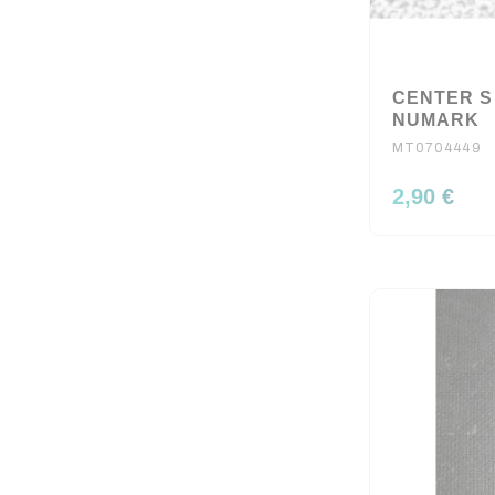
CENTER S
NUMARK
MT0704449
2,90 €