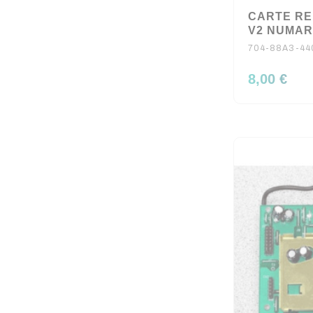
CARTE RE
V2 NUMA
704-88A3-44
8,00 €