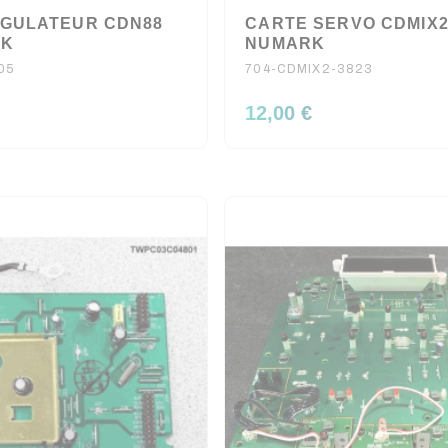
GULATEUR CDN88
CARTE SERVO CDMIX
RK
NUMARK
05
704-CDMIX2-3823
12,00 €