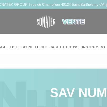
NATEK GROUP 9 rue de Champfleur 49124 Saint Barthelemy d'An
AGE LED ET SCENE
FLIGHT CASE ET HOUSSE
INSTRUMENT 
SAV NU