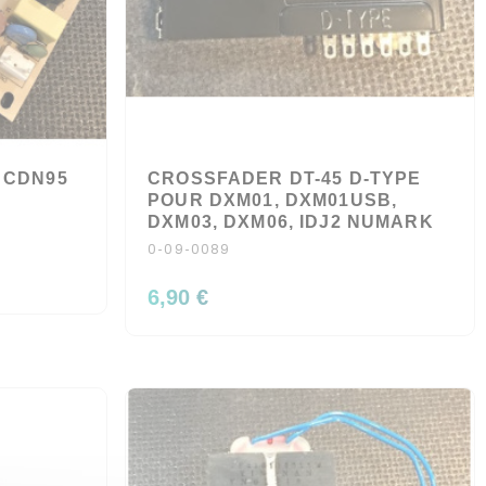
 CDN95
CROSSFADER DT-45 D-TYPE
POUR DXM01, DXM01USB,
DXM03, DXM06, IDJ2 NUMARK
0-09-0089
6,90 €