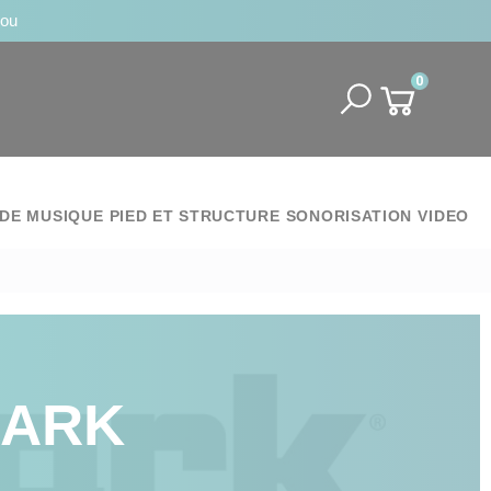
jou
0
DE MUSIQUE
PIED ET STRUCTURE
SONORISATION
VIDEO
MARK