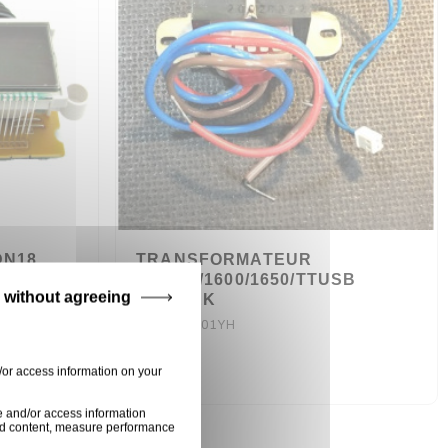
N18,
TRANSFORMATEUR
, CDN36
TT1550/1600/1650/TTUSB
 without agreeing
NUMARK
TF41011601YH
6,50 €
/or access information on your
e and/or access information
ised content, measure performance