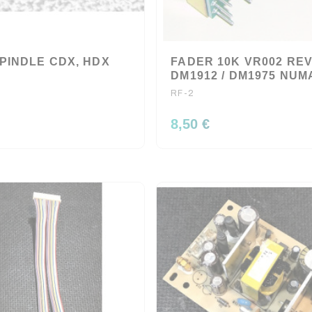
PINDLE CDX, HDX
FADER 10K VR002 RE
DM1912 / DM1975 NU
RF-2
8,50 €