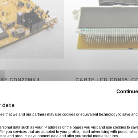
RE CDN22MKII
CARTE LCD CDN15, CD
CDN25, CDN30, CDN33
Continue
NUMARK
445
TWPC01C02002
5,00 €
ree that we and our partners may use cookies or equivalent technology to save and
ersonal data such as your IP address or the pages you visit and use cookies to sav
ffer you services that are adapted to your profile, insert advertising with personal
ience and product development data and offer you social media features.