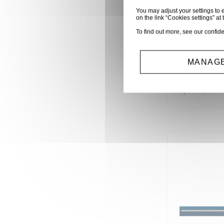
You may adjust your settings to e
on the link “Cookies settings” at 
To find out more, see our
confide
SACHET 1
0 OHM (60
MANAGE
R1/4W0E
0,60 €