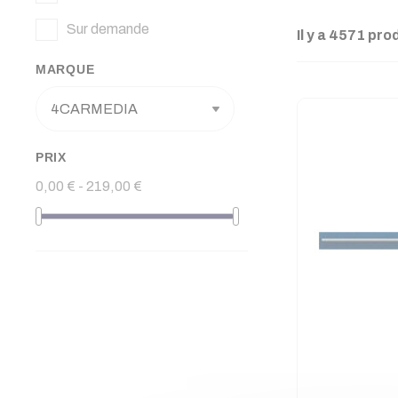
Sur demande
Il y a 4571 pro
MARQUE
PRIX
0,00 € - 219,00 €