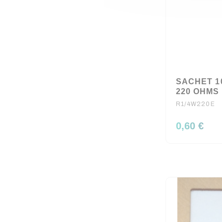
SACHET 1
220 OHMS 
R1/4W220E
0,60 €