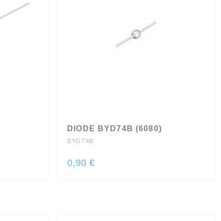
DIODE BYD74B (6080)
BYD74B
0,90 €