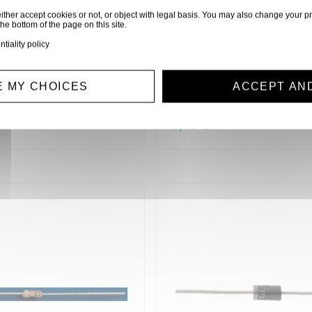
ither accept cookies or not, or object with legal basis. You may also change your pr
the bottom of the page on this site.
ntiality policy
0 RESISTANCES 1/4W
SACHET 10 RESISTAN
80)
100 KOHMS (6080)
 MY CHOICES
ACCEPT AN
R1/4W100K
0,60 €