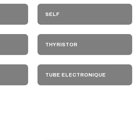
SELF
THYRISTOR
TUBE ELECTRONIQUE