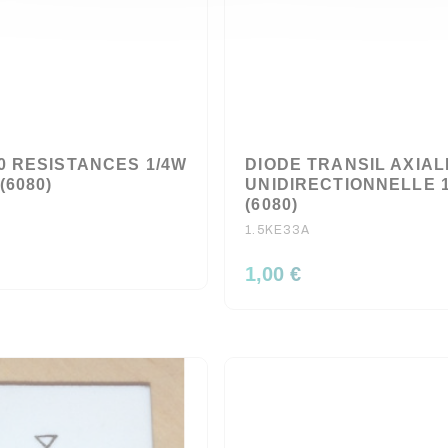
0 RESISTANCES 1/4W
DIODE TRANSIL AXIAL
(6080)
UNIDIRECTIONNELLE 
(6080)
1.5KE33A
1,00 €