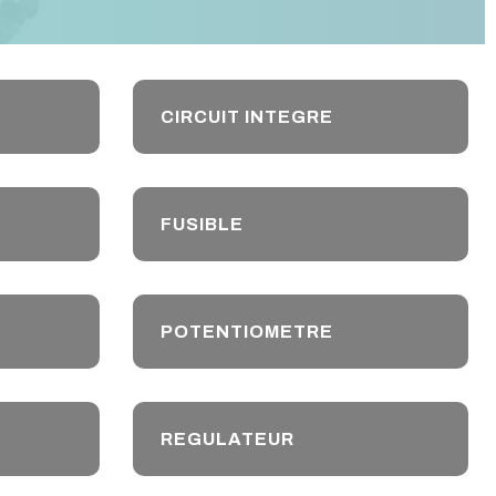
CIRCUIT INTEGRE
FUSIBLE
POTENTIOMETRE
REGULATEUR