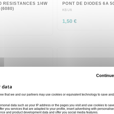
0 RESISTANCES 1/4W
PONT DE DIODES 6A 50
(6080)
KBU6
1,50 €
Continue
ree that we and our partners may use cookies or equivalent technology to save and
ersonal data such as your IP address or the pages you visit and use cookies to sav
ffer you services that are adapted to your profile, insert advertising with personal
ience and product development data and offer you social media features.