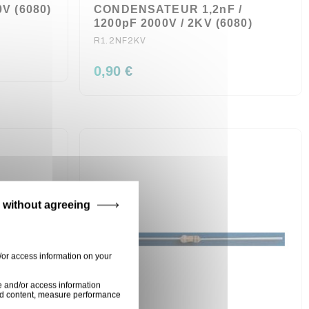
V (6080)
CONDENSATEUR 1,2nF /
1200pF 2000V / 2KV (6080)
R1.2NF2KV
0,90 €
 without agreeing
/or access information on your
e and/or access information
ised content, measure performance