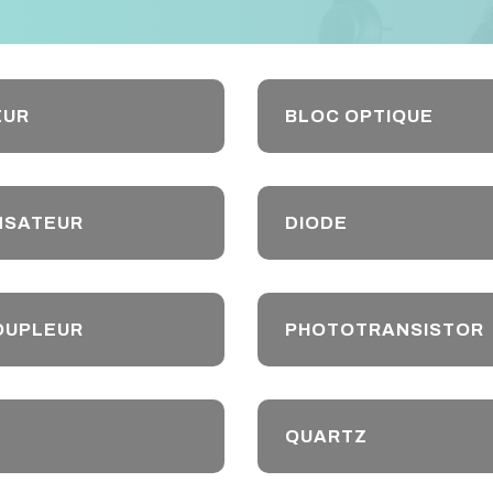
EUR
BLOC OPTIQUE
NSATEUR
DIODE
OUPLEUR
PHOTOTRANSISTOR
QUARTZ