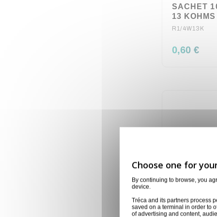
SACHET 1
13 KOHMS 
R1/4W13K
0,60 €
By continuing to browse, you ag
device.
Tréca and its partners process p
saved on a terminal in order to o
of advertising and content, aud