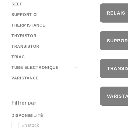
SELF
RELAIS
SUPPORT CI
THERMISTANCE
THYRISTOR
SUPPOR
TRANSISTOR
TRIAC

TUBE ELECTRONIQUE
TRANSI
VARISTANCE
VARIST
Filtrer par
DISPONIBILITÉ
En stock