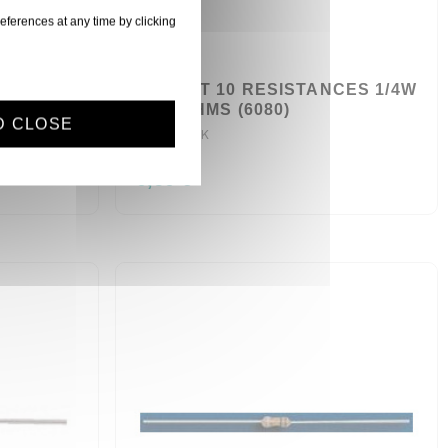
eferences at any time by clicking
CES 1/4W
SACHET 10 RESISTANCES 1/4W
3,9 KOHMS (6080)
D CLOSE
R1/4W3.9K
0,60 €