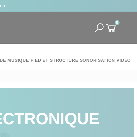
jou
0
DE MUSIQUE
PIED ET STRUCTURE
SONORISATION
VIDEO
ECTRONIQUE