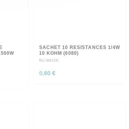
E
SACHET 10 RESISTANCES 1/4W
1500W
10 KOHM (6080)
R1/4W10K
0,60 €