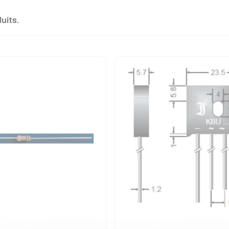
duits.