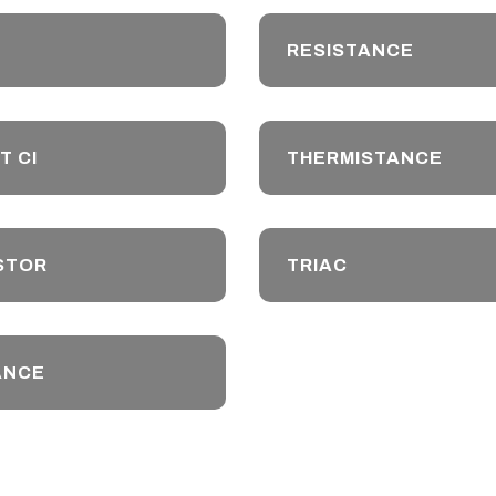
RESISTANCE
T CI
THERMISTANCE
STOR
TRIAC
ANCE