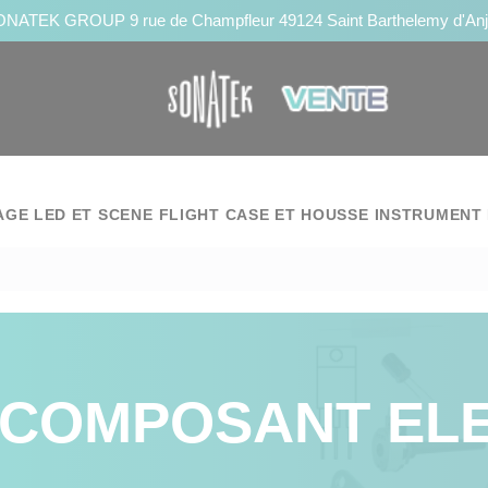
NATEK GROUP 9 rue de Champfleur 49124 Saint Barthelemy d'An
AGE LED ET SCENE
FLIGHT CASE ET HOUSSE
INSTRUMENT 
COMPOSANT EL