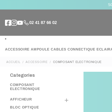
SO
02 41 87 66 02
ACCESSOIRE
AMPOULE
CABLES
CONNECTIQUE
ECLAIR
ACCUEIL
ACCESSOIRE
COMPOSANT ELECTRONIQUE
Categories
COMPOSANT
ELECTRONIQUE
AFFICHEUR

BLOC OPTIQUE