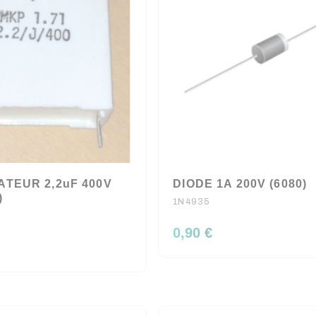
TEUR 2,2uF 400V
DIODE 1A 200V (6080)
)
1N4935
0,90 €