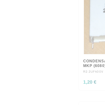
CONDENSA
MKP (6080
R2.2UF400V
1,20 €