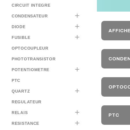
CIRCUIT INTEGRE

CONDENSATEUR

DIODE
AFFICH

FUSIBLE
OPTOCOUPLEUR
CONDE
PHOTOTRANSISTOR

POTENTIOMETRE
PTC
OPTOC

QUARTZ
REGULATEUR

RELAIS
PTC

RESISTANCE