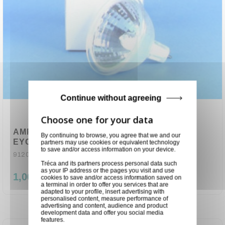
Continue without agreeing
AMPOULE HALOGENE MR16 12V 75W 36°
By continuing to browse, you agree that we and our
EYC+C
partners may use cookies or equivalent technology
to save and/or access information on your device.
91205725
Tréca and its partners process personal data such
as your IP address or the pages you visit and use
1,00 €
cookies to save and/or access information saved on
a terminal in order to offer you services that are
adapted to your profile, insert advertising with
personalised content, measure performance of
advertising and content, audience and product
development data and offer you social media
features.