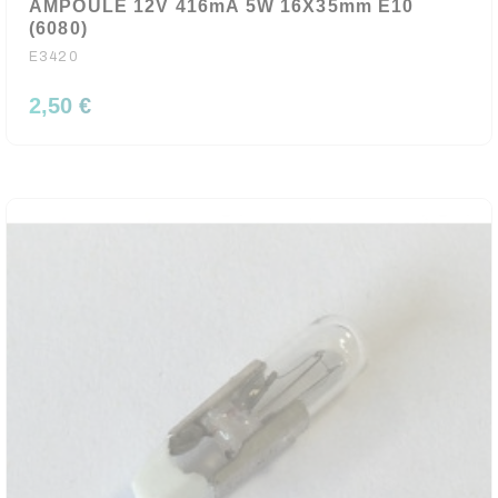
AMPOULE 12V 416mA 5W 16X35mm E10
(6080)
E3420
2,50 €