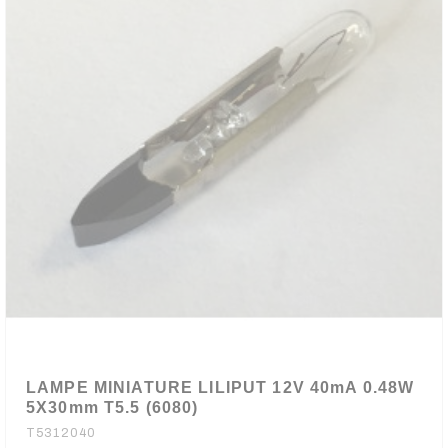
LAMPE MINIATURE LILIPUT 12V 40mA 0.48W
5X30mm T5.5 (6080)
T5312040