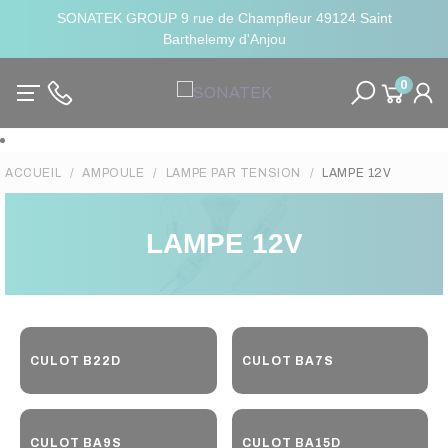
SONATEK GROUP 9 rue de Champfleur 49124 Saint
Barthelemy d'Anjou
0
ACCUEIL
AMPOULE
LAMPE PAR TENSION
LAMPE 12V
LAMPE 12V
CULOT B22D
CULOT BA7S
CULOT BA9S
CULOT BA15D