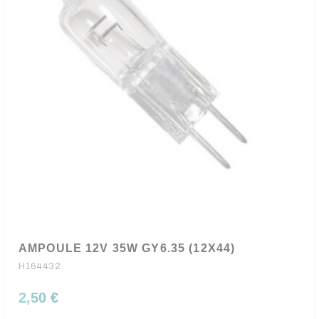
AMPOULE 12V 35W GY6.35 (12X44)
H164432
2,50 €