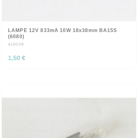
LAMPE 12V 833mA 10W 18x38mm BA15S
(6080)
A15008
1,50 €