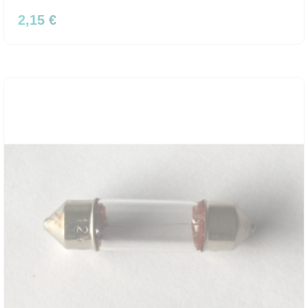
2,15 €