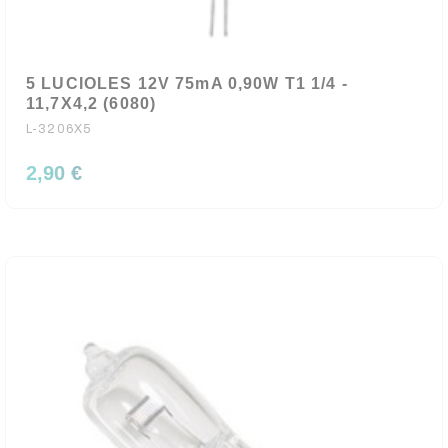
5 LUCIOLES 12V 75mA 0,90W T1 1/4 -
11,7X4,2 (6080)
L-3206X5
2,90 €