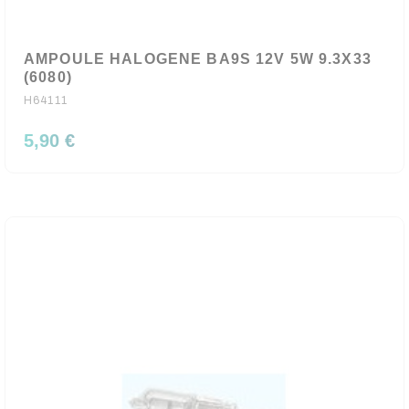
AMPOULE HALOGENE BA9S 12V 5W 9.3X33
(6080)
H64111
5,90 €