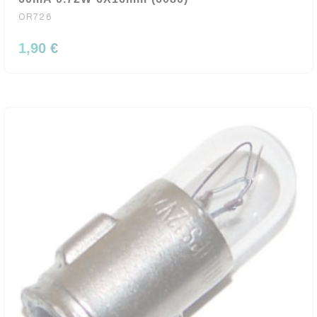
OR726
1,90 €