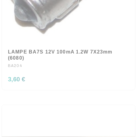
LAMPE BA7S 12V 100mA 1.2W 7X23mm
(6080)
BA204
3,60 €