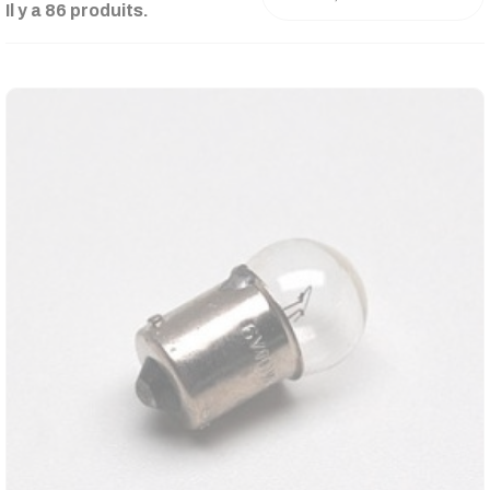
Il y a 86 produits.