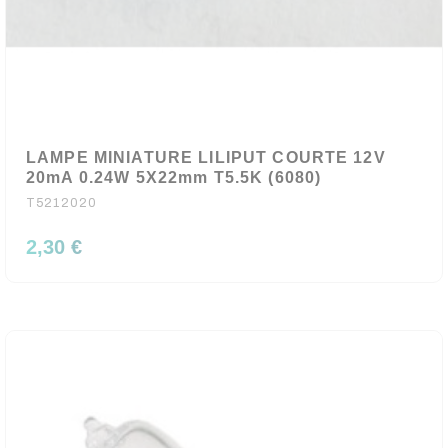
LAMPE MINIATURE LILIPUT COURTE 12V
20mA 0.24W 5X22mm T5.5K (6080)
T5212020
2,30 €