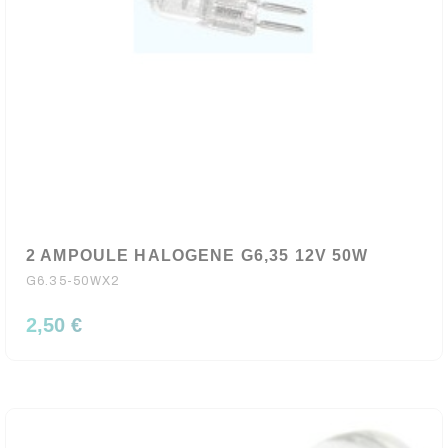
2 AMPOULE HALOGENE G6,35 12V 50W
G6.35-50WX2
2,50 €