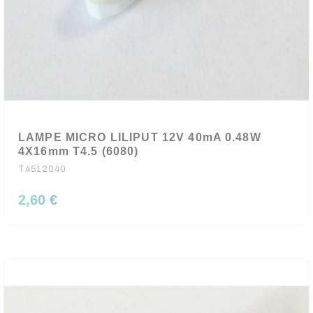
LAMPE MICRO LILIPUT 12V 40mA 0.48W
4X16mm T4.5 (6080)
T4512040
2,60 €