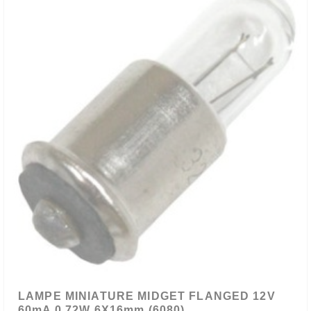
LAMPE MINIATURE MIDGET FLANGED 12V
60mA 0.72W 6X16mm (6080)