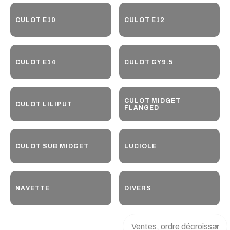
CULOT E10
CULOT E12
CULOT E14
CULOT GY9.5
CULOT MIDGET
CULOT LILIPUT
FLANGED
CULOT SUB MIDGET
LUCIOLE
NAVETTE
DIVERS