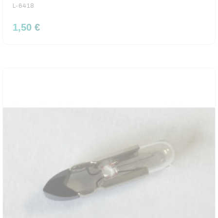
L-6418
1,50 €