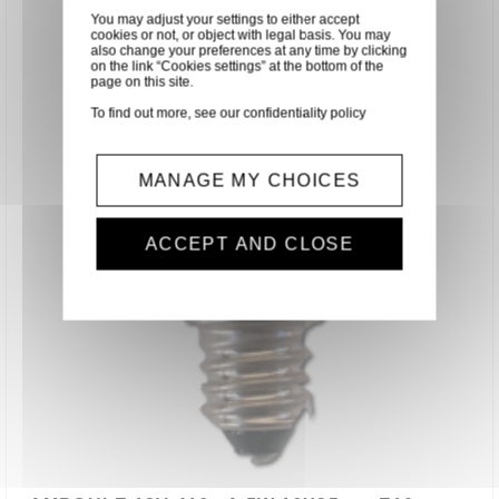
You may adjust your settings to either accept
cookies or not, or object with legal basis. You may
also change your preferences at any time by clicking
on the link “Cookies settings” at the bottom of the
page on this site.
To find out more, see our
confidentiality policy
MANAGE MY CHOICES
ACCEPT AND CLOSE