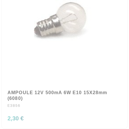
AMPOULE 12V 500mA 6W E10 15X28mm
(6080)
E3856
2,30 €