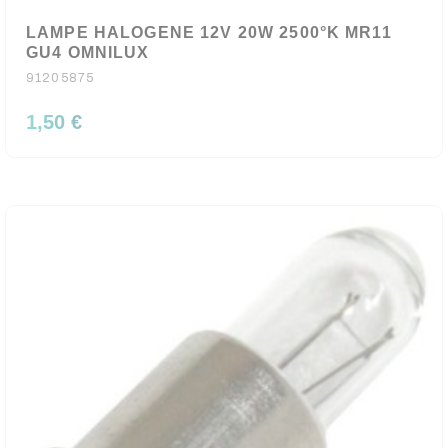
LAMPE HALOGENE 12V 20W 2500°K MR11
GU4 OMNILUX
91205875
1,50 €