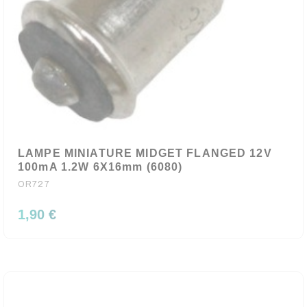
LAMPE MINIATURE MIDGET FLANGED 12V
100mA 1.2W 6X16mm (6080)
OR727
1,90 €