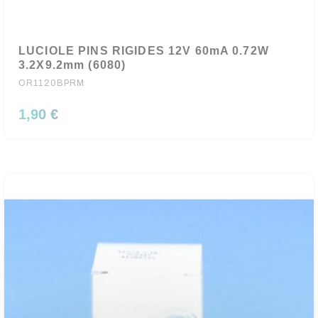
LUCIOLE PINS RIGIDES 12V 60mA 0.72W
3.2X9.2mm (6080)
OR1120BPRM
1,90 €