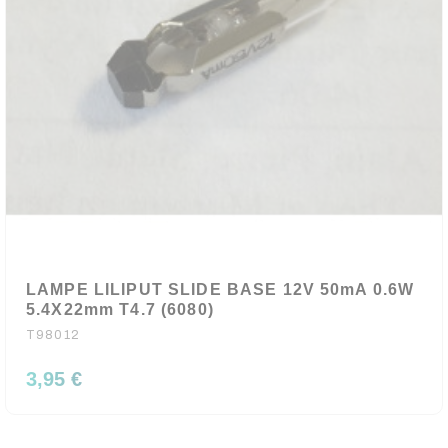
LAMPE LILIPUT SLIDE BASE 12V 50mA 0.6W
5.4X22mm T4.7 (6080)
T98012
3,95 €