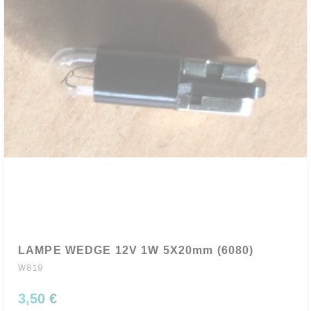
LAMPE WEDGE 12V 1W 5X20mm (6080)
W819
3,50 €