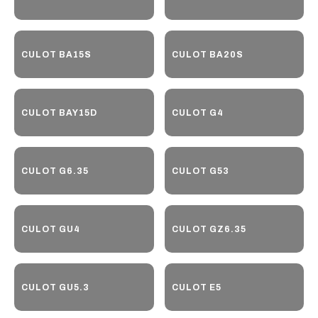
CULOT BA15S
CULOT BA20S
CULOT BAY15D
CULOT G4
CULOT G6.35
CULOT G53
CULOT GU4
CULOT GZ6.35
CULOT GU5.3
CULOT E5