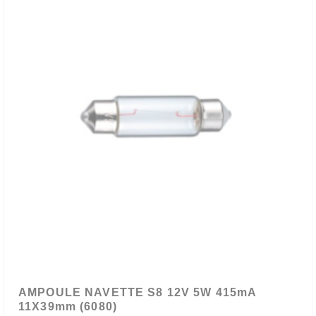
AMPOULE NAVETTE S8 12V 5W 415mA
11X39mm (6080)