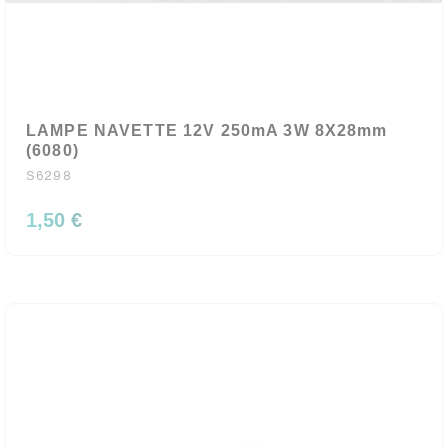
LAMPE NAVETTE 12V 250mA 3W 8X28mm
(6080)
S6298
1,50 €