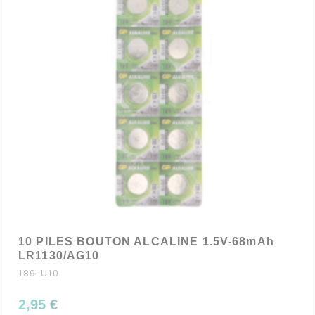
10 PILES BOUTON ALCALINE 1.5V-68mAh
LR1130/AG10
189-U10
2,95 €