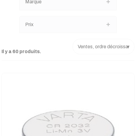
Marque
Prix
Il y a 60 produits.