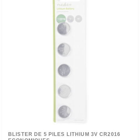
BLISTER DE 5 PILES LITHIUM 3V CR2016