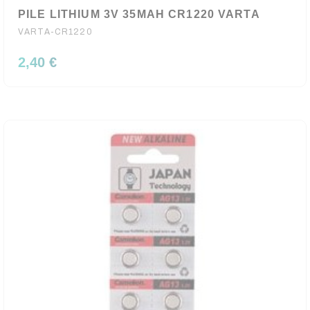
PILE LITHIUM 3V 35MAH CR1220 VARTA
VARTA-CR1220
2,40 €