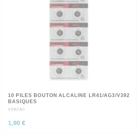
10 PILES BOUTON ALCALINE LR41/AG3/V392
BASIQUES
V392AC
1,90 €