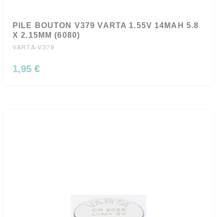
PILE BOUTON V379 VARTA 1.55V 14MAH 5.8
X 2.15MM (6080)
VARTA-V379
1,95 €