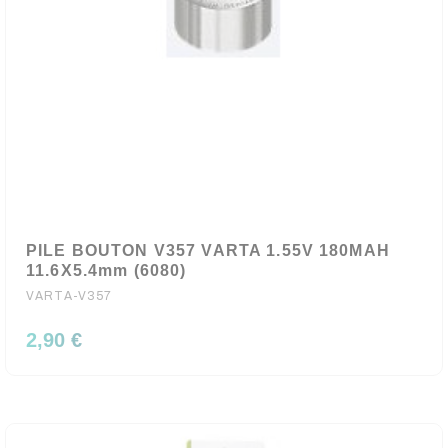
PILE BOUTON V357 VARTA 1.55V 180MAH
11.6X5.4mm (6080)
VARTA-V357
2,90 €