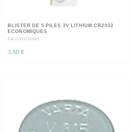
BLISTER DE 5 PILES 3V LITHIUM CR2032
ECONOMIQUES
BALCR20325BL
3,50 €