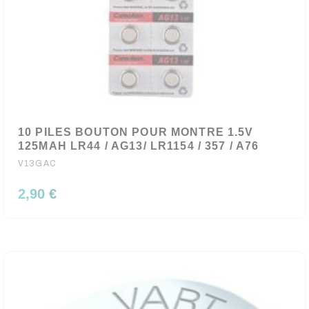
10 PILES BOUTON POUR MONTRE 1.5V
125MAH LR44 / AG13/ LR1154 / 357 / A76
V13GAC
2,90 €