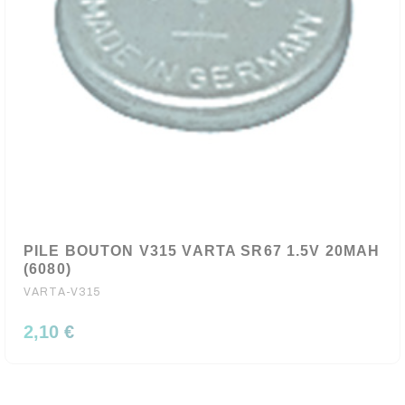
PILE BOUTON V315 VARTA SR67 1.5V 20MAH
(6080)
VARTA-V315
2,10 €