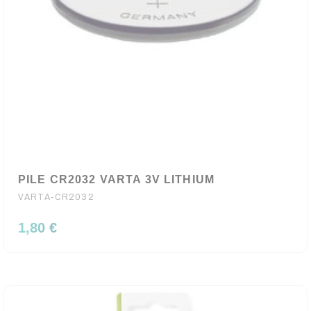
PILE CR2032 VARTA 3V LITHIUM
VARTA-CR2032
1,80 €