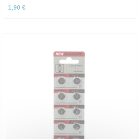
1,90 €