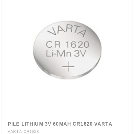
PILE LITHIUM 3V 60MAH CR1620 VARTA
VARTA-CR1620