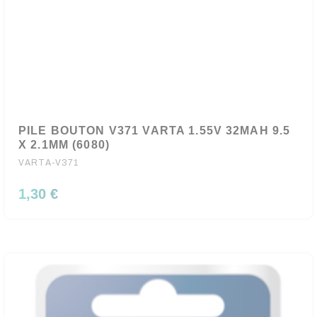
PILE BOUTON V371 VARTA 1.55V 32MAH 9.5
X 2.1MM (6080)
VARTA-V371
1,30 €