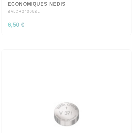
ECONOMIQUES NEDIS
BALCR24305BL
6,50 €