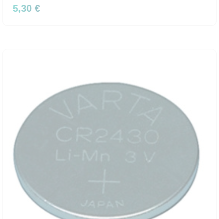
5,30 €