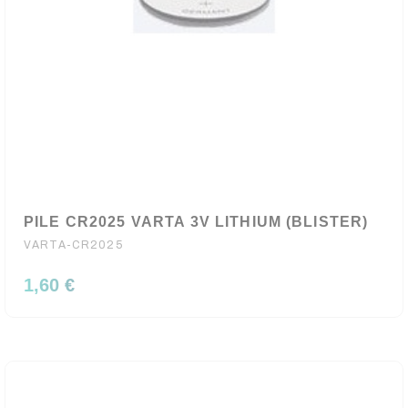
PILE CR2025 VARTA 3V LITHIUM (BLISTER)
VARTA-CR2025
1,60 €