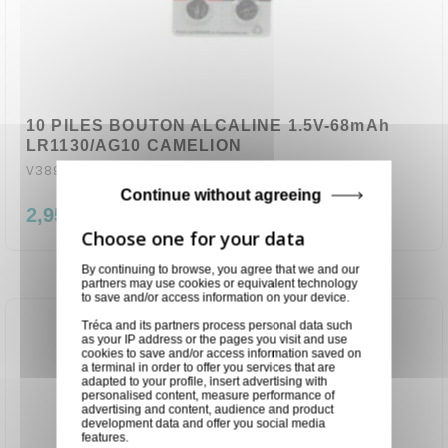
10 PILES BOUTON ALCALINE 1.5V-68mAh
LR1130/AG10 CAMELION
V389AC
Continue without agreeing
2,95 €
By continuing to browse, you agree that we and our
partners may use cookies or equivalent technology
to save and/or access information on your device.
Tréca and its partners process personal data such
as your IP address or the pages you visit and use
cookies to save and/or access information saved on
a terminal in order to offer you services that are
adapted to your profile, insert advertising with
personalised content, measure performance of
advertising and content, audience and product
development data and offer you social media
features.