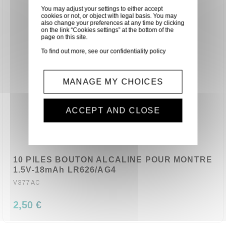
You may adjust your settings to either accept
cookies or not, or object with legal basis. You may
also change your preferences at any time by clicking
on the link “Cookies settings” at the bottom of the
page on this site.
To find out more, see our
confidentiality policy
MANAGE MY CHOICES
ACCEPT AND CLOSE
10 PILES BOUTON ALCALINE POUR MONTRE
1.5V-18mAh LR626/AG4
V377AC
2,50 €