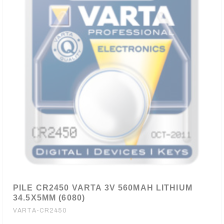
PILE CR2450 VARTA 3V 560MAH LITHIUM
34.5X5MM (6080)
VARTA-CR2450