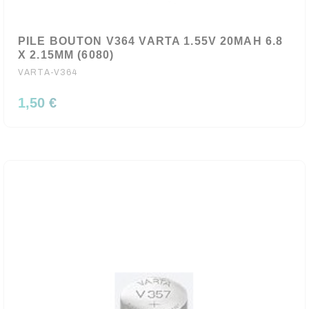
PILE BOUTON V364 VARTA 1.55V 20MAH 6.8
X 2.15MM (6080)
VARTA-V364
1,50 €