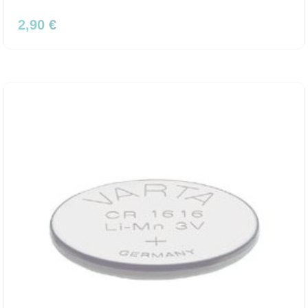
2,90 €