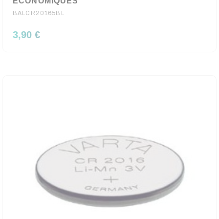
ECONOMIQUES
BALCR20165BL
3,90 €