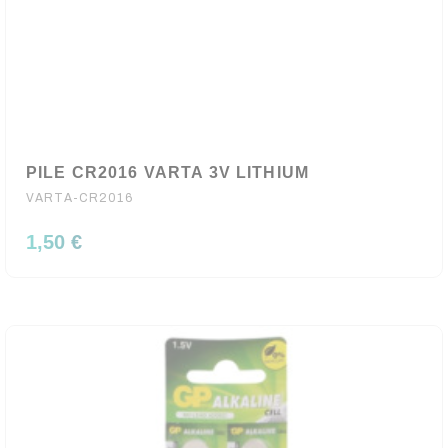
PILE CR2016 VARTA 3V LITHIUM
VARTA-CR2016
1,50 €