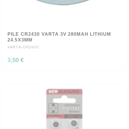
PILE CR2430 VARTA 3V 280MAH LITHIUM
24.5X3MM
VARTA-CR2430
3,50 €