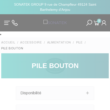
SONATEK GROUP 9 rue de Champfleur 49124 Saint
Barthelemy d'Anjou
0
ACCUEIL
ACCESSOIRE
ALIMENTATION
PILE
PILE BOUTON
PILE BOUTON
Disponibilité