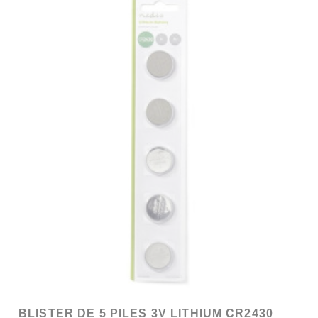
BLISTER DE 5 PILES 3V LITHIUM CR2430