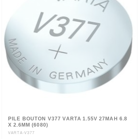
PILE BOUTON V377 VARTA 1.55V 27MAH 6.8
X 2.6MM (6080)
VARTA-V377