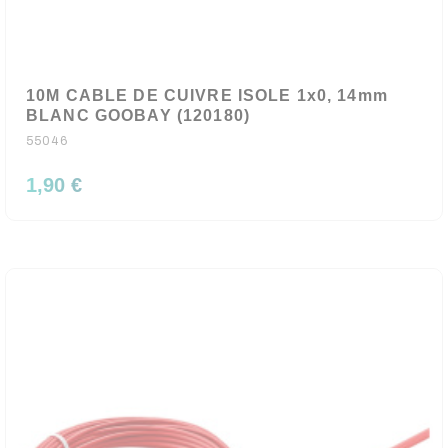
10M CABLE DE CUIVRE ISOLE 1x0, 14mm
BLANC GOOBAY (120180)
55046
1,90 €