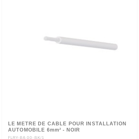
LE METRE DE CABLE POUR INSTALLATION
AUTOMOBILE 6mm² - NOIR
FLRY-B6.00-BK/1