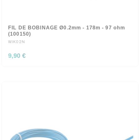
FIL DE BOBINAGE Ø0.2mm - 178m - 97 ohm
(100150)
WIK02N
9,90 €