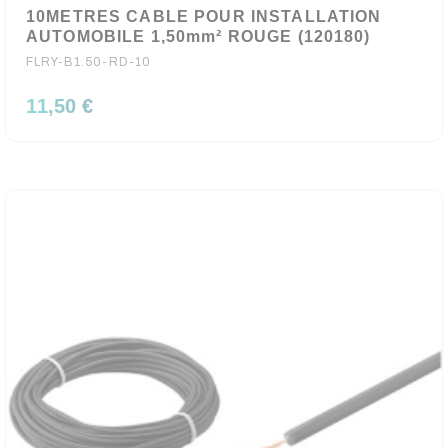
10METRES CABLE POUR INSTALLATION
AUTOMOBILE 1,50mm² ROUGE (120180)
FLRY-B1.50-RD-10
11,50 €