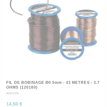
FIL DE BOBINAGE Ø0.5mm - 43 METRES - 3.7
OHMS (120180)
WIK05N
14,50 €