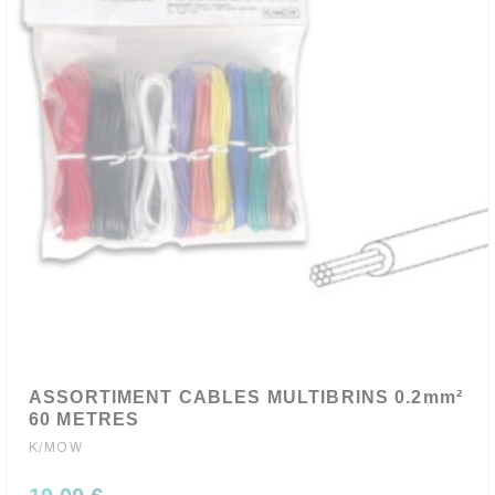
ASSORTIMENT CABLES MULTIBRINS 0.2mm²
60 METRES
K/MOW