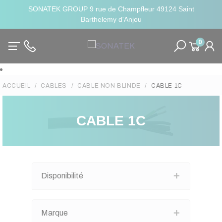
SONATEK GROUP 9 rue de Champfleur 49124 Saint
Barthelemy d'Anjou
0
ACCUEIL
CABLES
CABLE NON BLINDE
CABLE 1C
CABLE 1C
Disponibilité
Marque