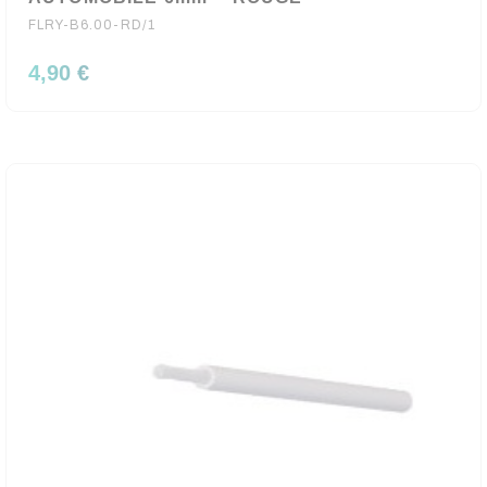
FLRY-B6.00-RD/1
4,90 €