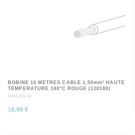
BOBINE 10 METRES CABLE 1,50mm² HAUTE
TEMPERATURE 180°C ROUGE (120180)
0051104-10
18,90 €