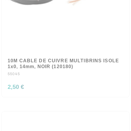
10M CABLE DE CUIVRE MULTIBRINS ISOLE
1x0, 14mm, NOIR (120180)
55045
2,50 €