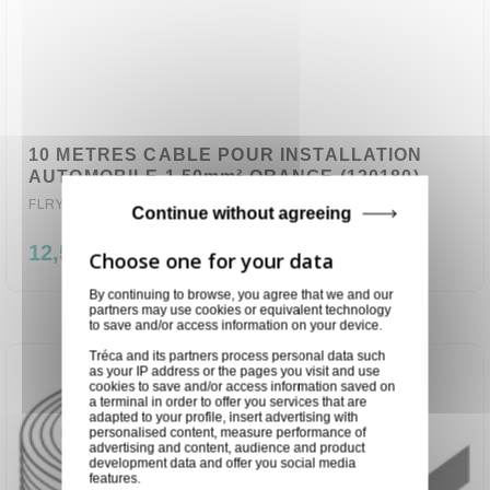
10 METRES CABLE POUR INSTALLATION
AUTOMOBILE 1,50mm² ORANGE (120180)
FLRY-B1.50-OR-10
Continue without agreeing
12,50 €
By continuing to browse, you agree that we and our
partners may use cookies or equivalent technology
to save and/or access information on your device.
Tréca and its partners process personal data such
as your IP address or the pages you visit and use
cookies to save and/or access information saved on
a terminal in order to offer you services that are
adapted to your profile, insert advertising with
personalised content, measure performance of
advertising and content, audience and product
development data and offer you social media
features.