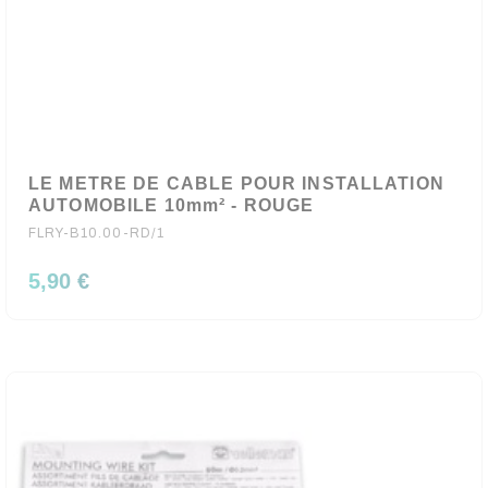
LE METRE DE CABLE POUR INSTALLATION
AUTOMOBILE 10mm² - ROUGE
FLRY-B10.00-RD/1
5,90 €