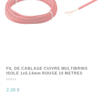
FIL DE CABLAGE CUIVRE MULTIBRINS
ISOLE 1x0,14mm ROUGE 10 METRES
55044
2,30 €