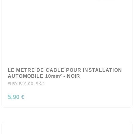
LE METRE DE CABLE POUR INSTALLATION
AUTOMOBILE 10mm² - NOIR
FLRY-B10.00-BK/1
5,90 €