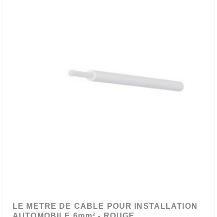
LE METRE DE CABLE POUR INSTALLATION
AUTOMOBILE 6mm² - ROUGE