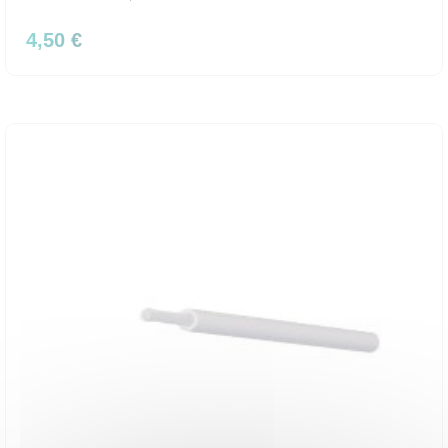
4,50 €