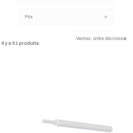
Prix
Il y a 51 produits.