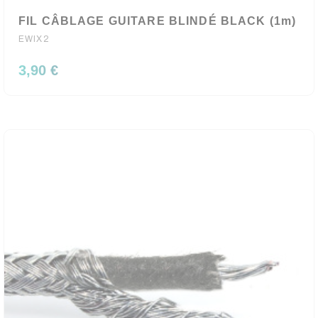
FIL CÂBLAGE GUITARE BLINDÉ BLACK (1m)
EWIX2
3,90 €