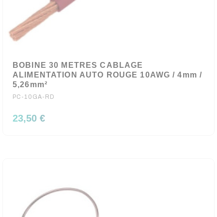
BOBINE 30 METRES CABLAGE
ALIMENTATION AUTO ROUGE 10AWG / 4mm /
5,26mm²
PC-10GA-RD
23,50 €