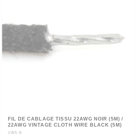
FIL DE CABLAGE TISSU 22AWG NOIR (5M) /
22AWG VINTAGE CLOTH WIRE BLACK (5M)
CW5-B