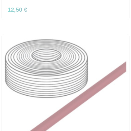
12,50 €