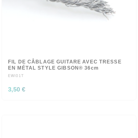
FIL DE CÂBLAGE GUITARE AVEC TRESSE
EN MÉTAL STYLE GIBSON® 36cm
EWI01T
3,50 €