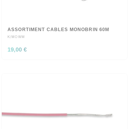
ASSORTIMENT CABLES MONOBRIN 60M
K/MOWM
19,00 €