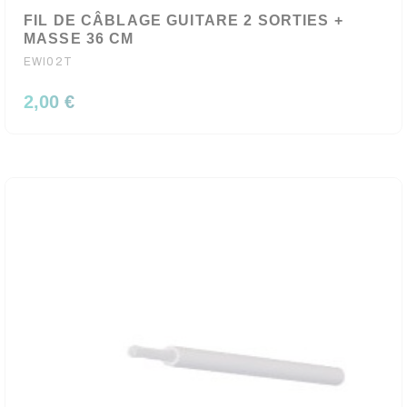
FIL DE CÂBLAGE GUITARE 2 SORTIES +
MASSE 36 CM
EWI02T
2,00 €