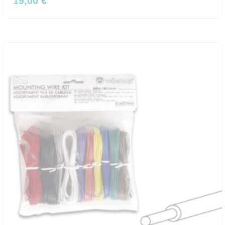
19,00 €