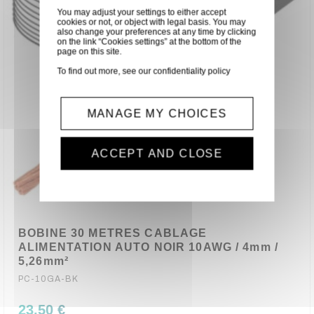
You may adjust your settings to either accept
cookies or not, or object with legal basis. You may
also change your preferences at any time by clicking
on the link “Cookies settings” at the bottom of the
page on this site.
To find out more, see our
confidentiality policy
MANAGE MY CHOICES
ACCEPT AND CLOSE
BOBINE 30 METRES CABLAGE
ALIMENTATION AUTO NOIR 10AWG / 4mm /
5,26mm²
PC-10GA-BK
23,50 €