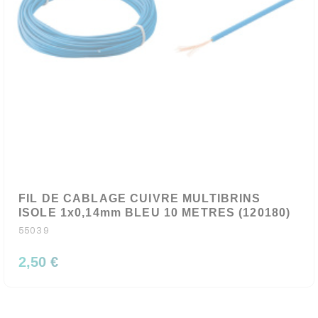
FIL DE CABLAGE CUIVRE MULTIBRINS
ISOLE 1x0,14mm BLEU 10 METRES (120180)
55039
2,50 €