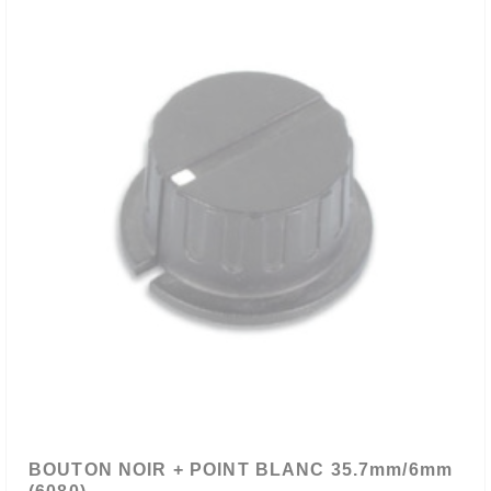
BOUTON NOIR + POINT BLANC 35.7mm/6mm