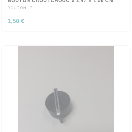
BOUTON CAOUTCHOUC ø 2.47 X 1.56 CM
BOUTON-17
1,50 €