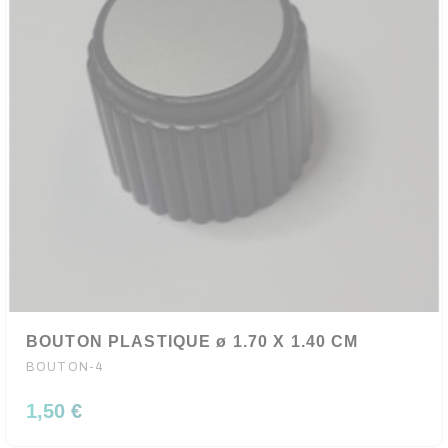
BOUTON PLASTIQUE ø 1.70 X 1.40 CM
BOUTON-4
1,50 €