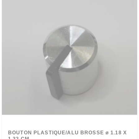
BOUTON PLASTIQUE/ALU BROSSE ø 1.18 X
1.32 CM