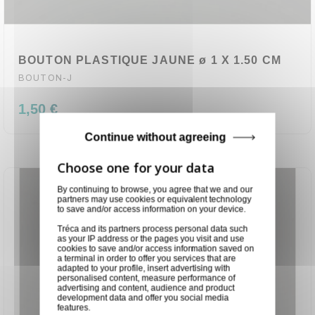
BOUTON PLASTIQUE JAUNE ø 1 X 1.50 CM
BOUTON-J
1,50 €
Continue without agreeing
By continuing to browse, you agree that we and our
partners may use cookies or equivalent technology
to save and/or access information on your device.
Tréca and its partners process personal data such
as your IP address or the pages you visit and use
cookies to save and/or access information saved on
a terminal in order to offer you services that are
adapted to your profile, insert advertising with
personalised content, measure performance of
advertising and content, audience and product
development data and offer you social media
features.