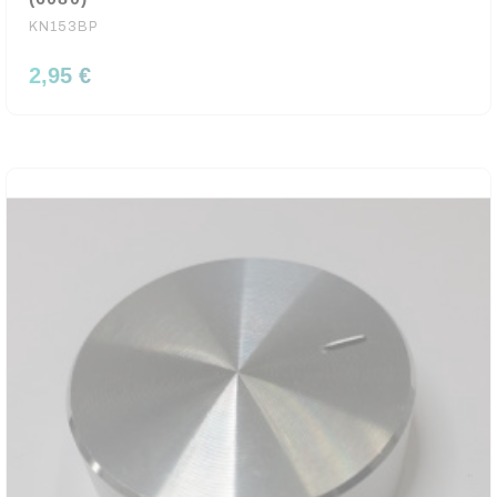
KN153BP
2,95 €