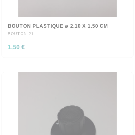
BOUTON PLASTIQUE ø 2.10 X 1.50 CM
BOUTON-21
1,50 €