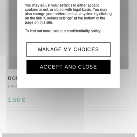
You may adjust your settings to either accept
cookies or not, or object with legal basis. You may
also change your preferences at any time by clicking
on the link “Cookies settings” at the bottom of the
page on this site.
To find out more, see our
confidentiality policy
MANAGE MY CHOICES
ACCEPT AND CLOSE
BOUTON PLASTIQUE BLEU ø 1 X 1.50 CM
BOUTON-B
1,50 €