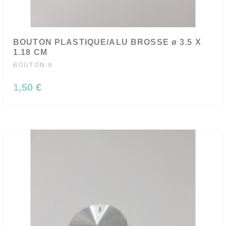
BOUTON PLASTIQUE/ALU BROSSE ø 3.5 X
1.18 CM
BOUTON-9
1,50 €