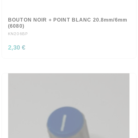
BOUTON NOIR + POINT BLANC 20.8mm/6mm
(6080)
KN206BP
2,30 €