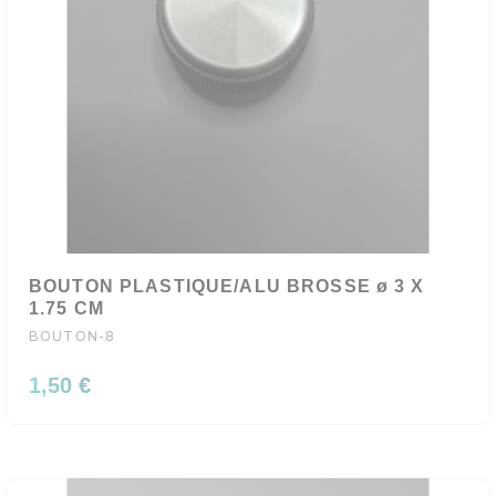
BOUTON PLASTIQUE/ALU BROSSE ø 3 X
1.75 CM
BOUTON-8
1,50 €