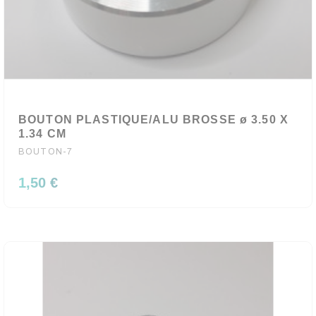
BOUTON PLASTIQUE/ALU BROSSE ø 3.50 X
1.34 CM
BOUTON-7
1,50 €