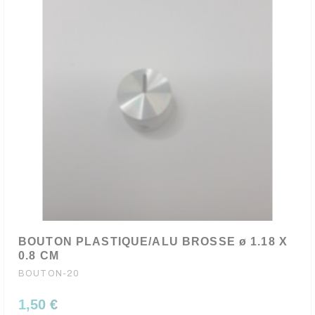
BOUTON PLASTIQUE/ALU BROSSE ø 1.18 X
0.8 CM
BOUTON-20
1,50 €