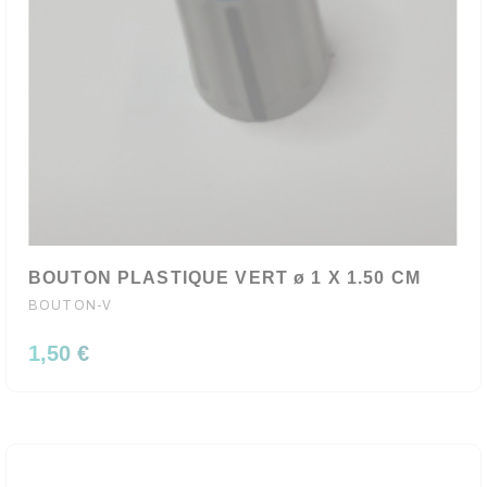
BOUTON PLASTIQUE VERT ø 1 X 1.50 CM
BOUTON-V
1,50 €