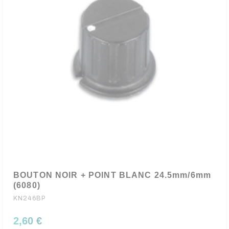
BOUTON NOIR + POINT BLANC 24.5mm/6mm
(6080)
KN246BP
2,60 €