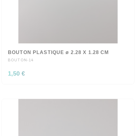
BOUTON PLASTIQUE ø 2.28 X 1.28 CM
BOUTON-14
1,50 €