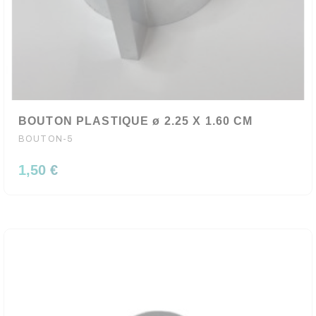
BOUTON PLASTIQUE ø 2.25 X 1.60 CM
BOUTON-5
1,50 €