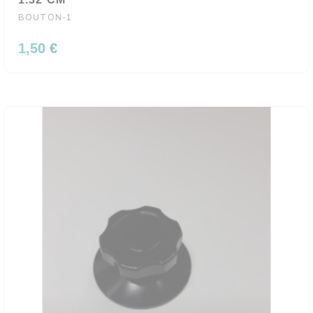
BOUTON-1
1,50 €