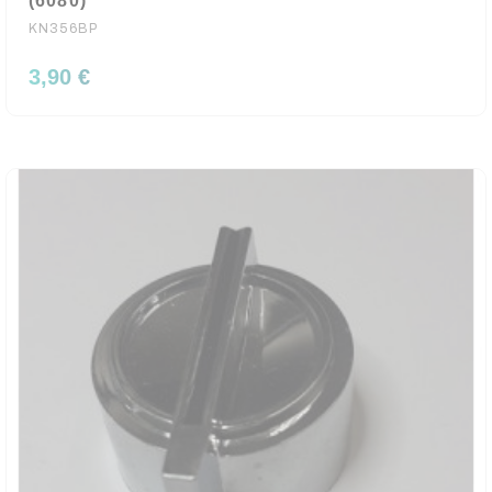
(6080)
KN356BP
3,90 €