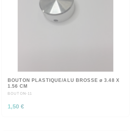
BOUTON PLASTIQUE/ALU BROSSE ø 3.48 X
1.56 CM
BOUTON-11
1,50 €