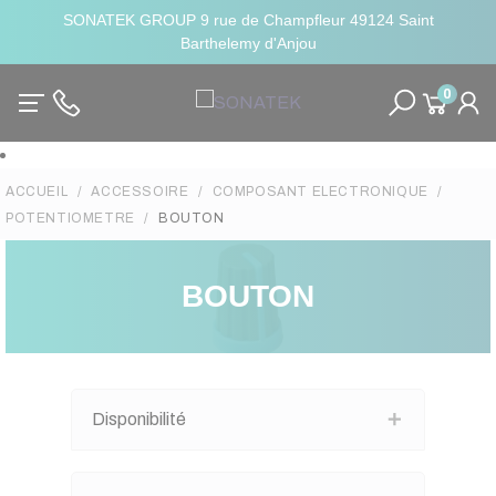
SONATEK GROUP 9 rue de Champfleur 49124 Saint
Barthelemy d'Anjou
0
ACCUEIL
ACCESSOIRE
COMPOSANT ELECTRONIQUE
POTENTIOMETRE
BOUTON
BOUTON
Disponibilité