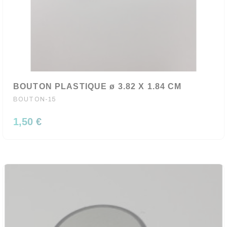
BOUTON PLASTIQUE ø 3.82 X 1.84 CM
BOUTON-15
1,50 €