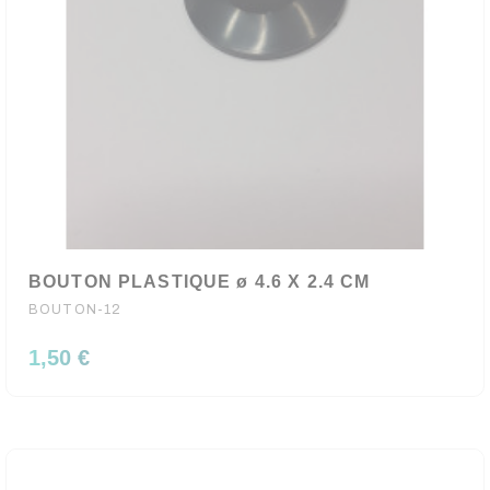
BOUTON PLASTIQUE ø 4.6 X 2.4 CM
BOUTON-12
1,50 €