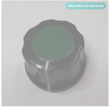
Disponible sur demande