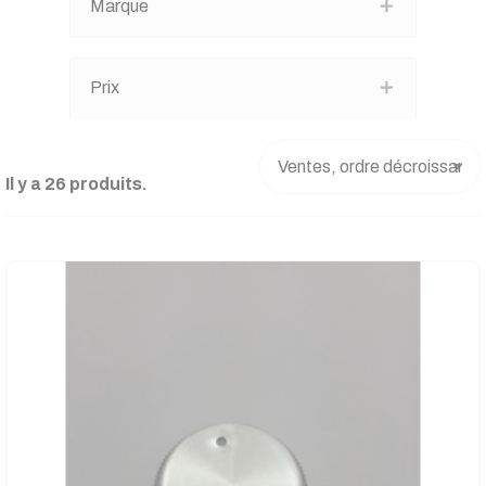
Marque
Prix
Il y a 26 produits.