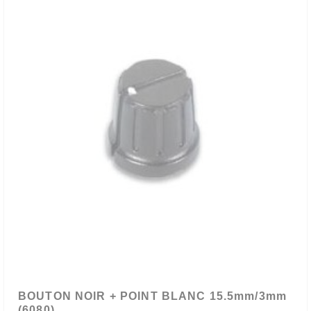
BOUTON NOIR + POINT BLANC 15.5mm/3mm
(6080)