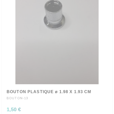
BOUTON PLASTIQUE ø 1.98 X 1.93 CM
BOUTON-13
1,50 €