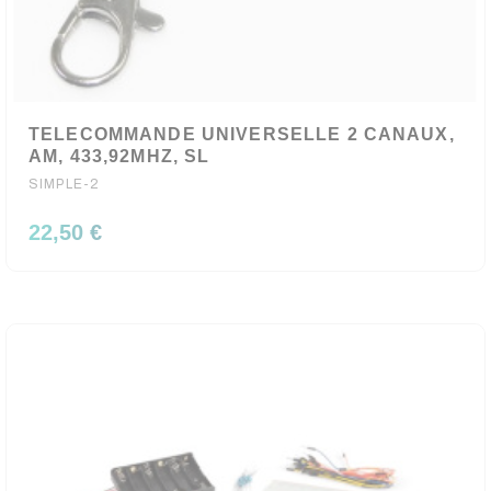
TELECOMMANDE UNIVERSELLE 2 CANAUX,
AM, 433,92MHZ, SL
SIMPLE-2
22,50 €