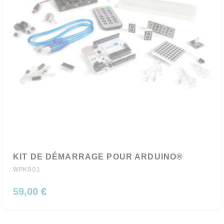
KIT DE DÉMARRAGE POUR ARDUINO®
WPK501
59,00 €