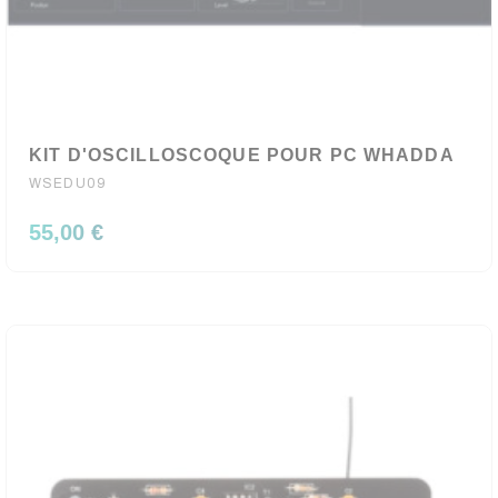
KIT D'OSCILLOSCOQUE POUR PC WHADDA
WSEDU09
55,00 €