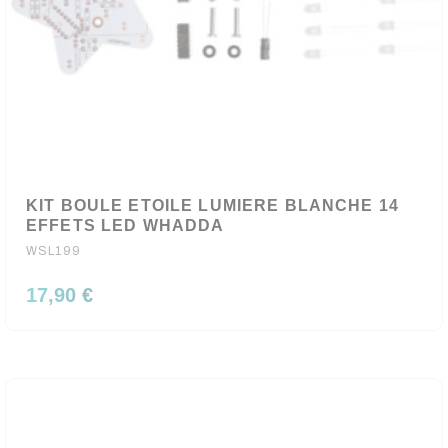
KIT BOULE ETOILE LUMIERE BLANCHE 14
EFFETS LED WHADDA
WSL199
17,90 €