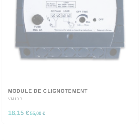
MODULE DE CLIGNOTEMENT
VM103
18,15 €
55,00 €