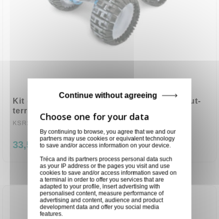
Continue without agreeing
Kit de construction éducative, véhicule tout-
terrain, à eau salée, robot jou
KSR22
By continuing to browse, you agree that we and our
partners may use cookies or equivalent technology
33,50 €
to save and/or access information on your device.
Tréca and its partners process personal data such
as your IP address or the pages you visit and use
cookies to save and/or access information saved on
a terminal in order to offer you services that are
adapted to your profile, insert advertising with
personalised content, measure performance of
advertising and content, audience and product
development data and offer you social media
features.