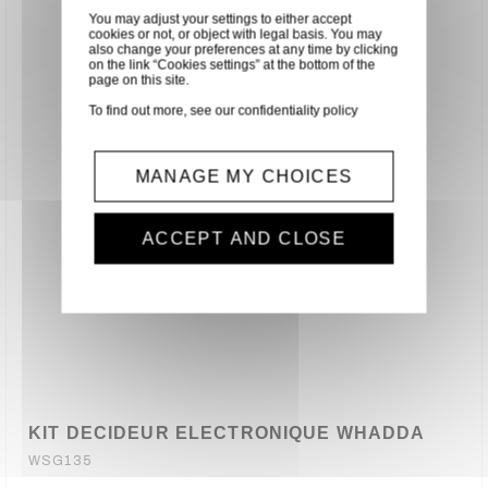
You may adjust your settings to either accept
cookies or not, or object with legal basis. You may
also change your preferences at any time by clicking
on the link “Cookies settings” at the bottom of the
page on this site.
To find out more, see our
confidentiality policy
MANAGE MY CHOICES
ACCEPT AND CLOSE
KIT DECIDEUR ELECTRONIQUE WHADDA
WSG135