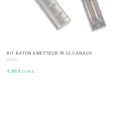
KIT BATON EMETTEUR IR 15 CANAUX
K8051
4,98 €
19,90 €