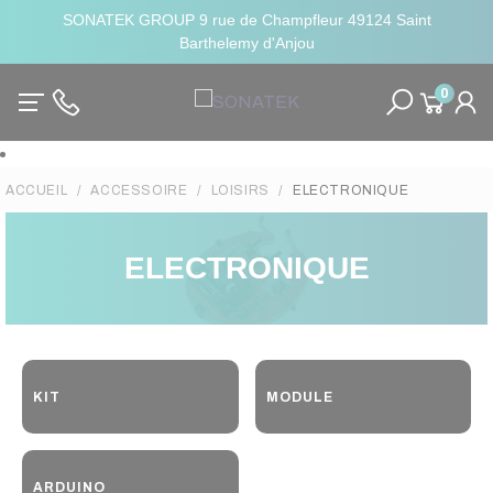
SONATEK GROUP 9 rue de Champfleur 49124 Saint
Barthelemy d'Anjou
0
ACCUEIL
ACCESSOIRE
LOISIRS
ELECTRONIQUE
ELECTRONIQUE
KIT
MODULE
ARDUINO