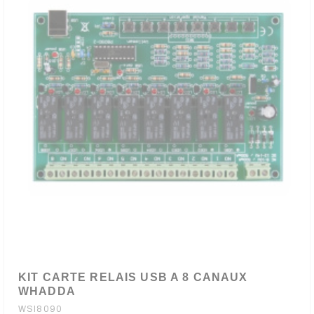
KIT CARTE RELAIS USB A 8 CANAUX
WHADDA
WSI8090