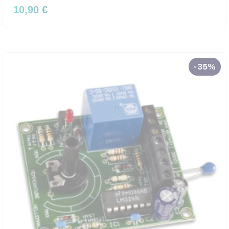
10,90 €
-35%