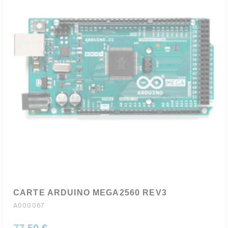
CARTE ARDUINO MEGA2560 REV3
A000067