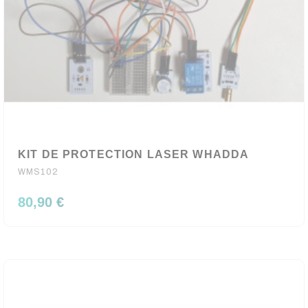
KIT DE PROTECTION LASER WHADDA
WMS102
80,90 €