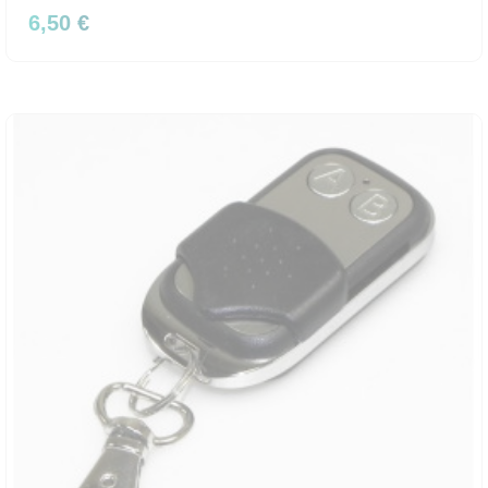
6,50 €