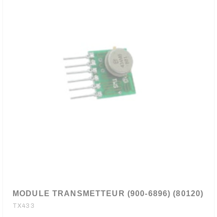
MODULE TRANSMETTEUR (900-6896) (80120)
TX433