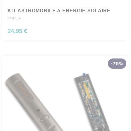
KIT ASTROMOBILE A ENERGIE SOLAIRE
KSR14
24,95 €
-75%