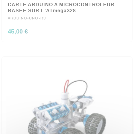
CARTE ARDUINO A MICROCONTROLEUR
BASEE SUR L'ATmega328
ARDUINO-UNO-R3
45,00 €