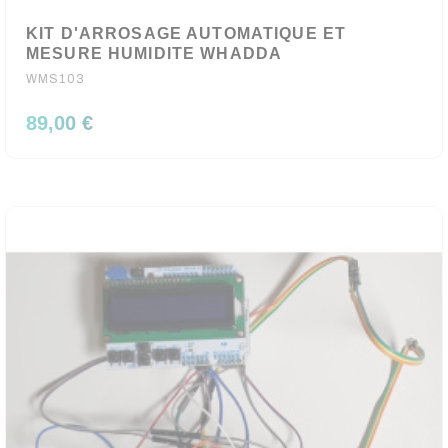
KIT D'ARROSAGE AUTOMATIQUE ET
MESURE HUMIDITE WHADDA
WMS103
89,00 €