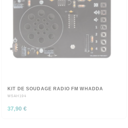
KIT DE SOUDAGE RADIO FM WHADDA
WSAH194
37,90 €