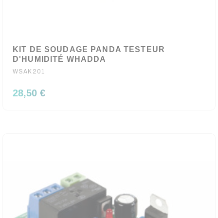
KIT DE SOUDAGE PANDA TESTEUR
D'HUMIDITÉ WHADDA
WSAK201
28,50 €