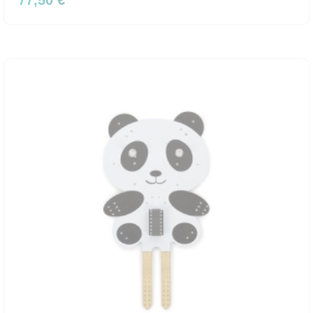
77,50 €