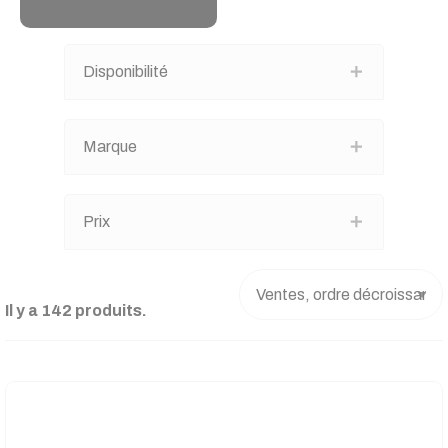
Disponibilité
Marque
Prix
Il y a 142 produits.