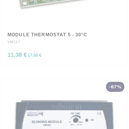
MODULE THERMOSTAT 5 - 30°C
VM137
11,38 €
17,50 €
-67%