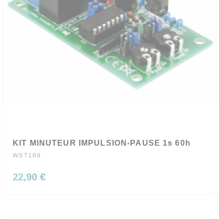
KIT MINUTEUR IMPULSION-PAUSE 1s 60h
WST188
22,90 €