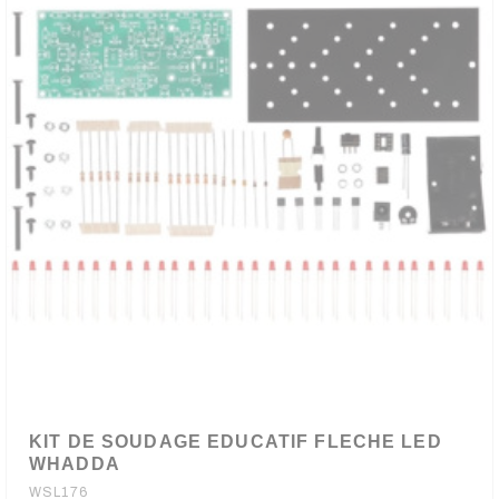
KIT DE SOUDAGE EDUCATIF FLECHE LED
WHADDA
WSL176