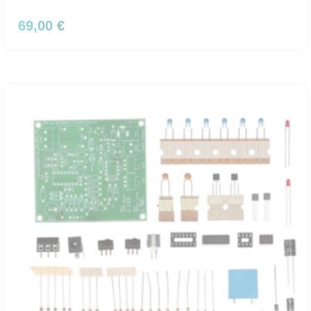
69,00 €