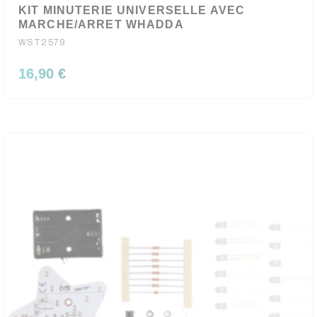
KIT MINUTERIE UNIVERSELLE AVEC
MARCHE/ARRET WHADDA
WST2579
16,90 €