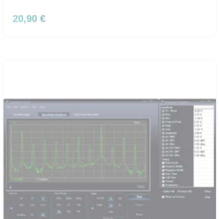
20,90 €