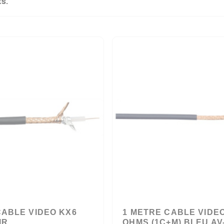
ts.
CABLE VIDEO KX6
1 METRE CABLE VIDEO
IR
OHMS (1C+M) BLEU AV