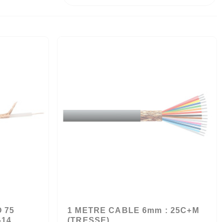
 75
1 METRE CABLE 6mm : 25C+M
-14
(TRESSE)