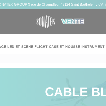
NATEK GROUP 9 rue de Champfleur 49124 Saint Barthelemy d'An
AGE LED ET SCENE
FLIGHT CASE ET HOUSSE
INSTRUMENT 
CABLE B