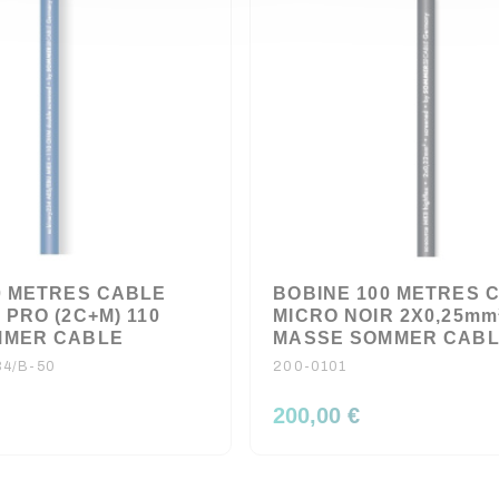
0 METRES CABLE
BOBINE 100 METRES 
PRO (2C+M) 110
MICRO NOIR 2X0,25mm
MMER CABLE
MASSE SOMMER CAB
4/B-50
200-0101
200,00 €