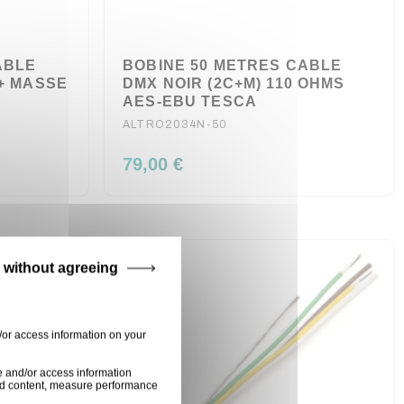
ABLE
BOBINE 50 METRES CABLE
 + MASSE
DMX NOIR (2C+M) 110 OHMS
AES-EBU TESCA
ALTRO2034N-50
79,00 €
 without agreeing
/or access information on your
e and/or access information
ised content, measure performance