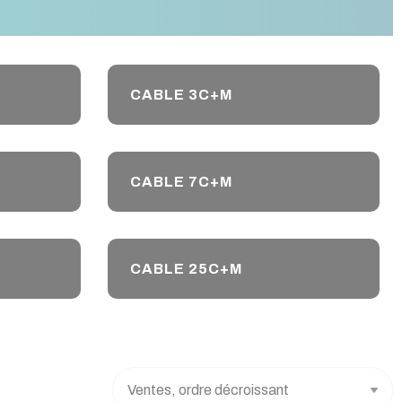
CABLE 3C+M
CABLE 7C+M
CABLE 25C+M