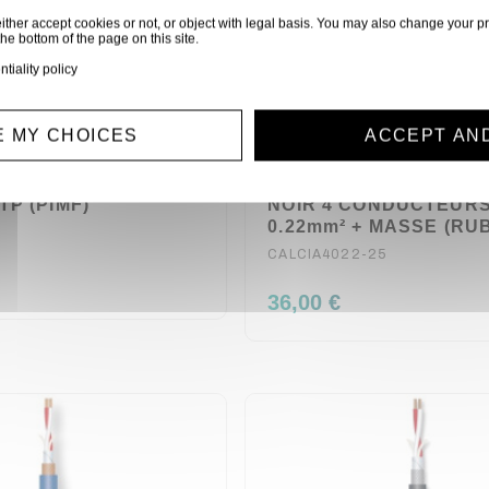
ither accept cookies or not, or object with legal basis. You may also change your pr
the bottom of the page on this site.
ntiality policy
 MY CHOICES
ACCEPT AN
0M METRES CABLE
BOBINE 25 METRES C
TP (PIMF)
NOIR 4 CONDUCTEUR
0.22mm² + MASSE (RU
CALCIA4022-25
36,00 €