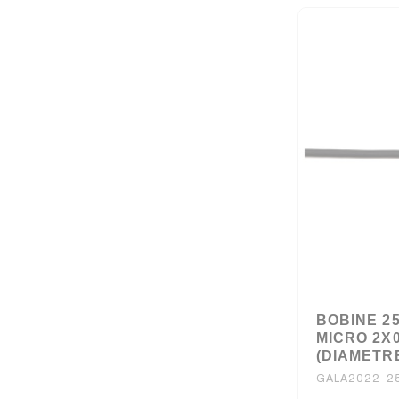
BOBINE 2
MICRO 2X
(DIAMETRE
GALA2022-2