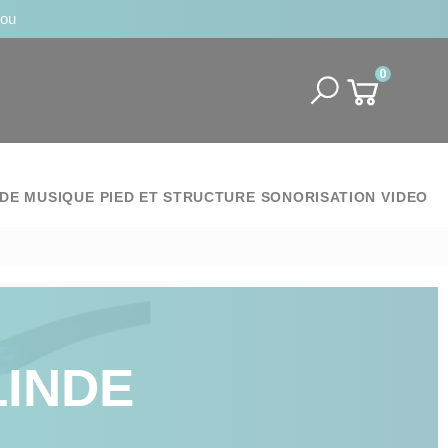
jou
0
DE MUSIQUE
PIED ET STRUCTURE
SONORISATION
VIDEO
LINDE