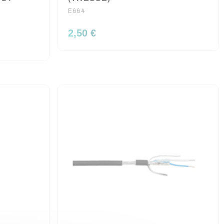
E664
2,50 €