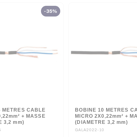
-35%
5 METRES CABLE
BOBINE 10 METRES C
0,22mm² + MASSE
MICRO 2X0,22mm² + M
 3,2 mm)
(DIAMETRE 3,2 mm)
5
GALA2022-10