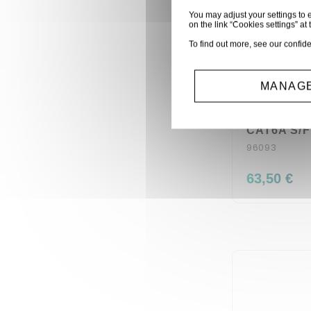
You may adjust your settings to e
on the link “Cookies settings” at 
To find out more, see our
confide
MANAGE
BOBINE 5
CAT6A S/F
96093
63,50 €