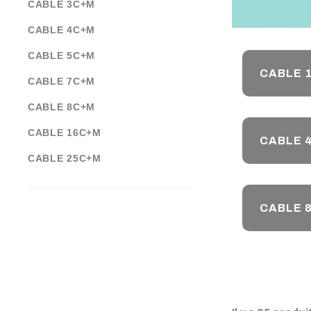
CABLE 3C+M
CABLE 4C+M
CABLE 5C+M
CABLE 
CABLE 7C+M
CABLE 8C+M
CABLE 16C+M
CABLE 
CABLE 25C+M
CABLE 