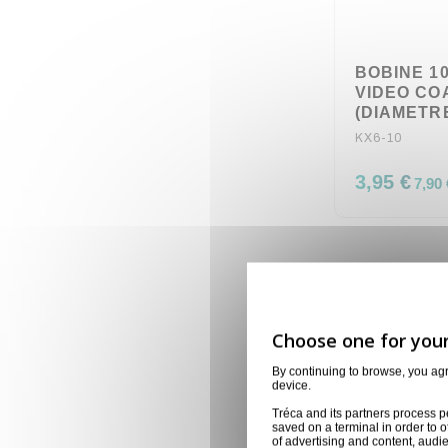
BOBINE 1
VIDEO CO
(DIAMETRE
KX6-10
3,95 €
7,90 
By continuing to browse, you ag
device.
Tréca and its partners process p
saved on a terminal in order to o
of advertising and content, aud