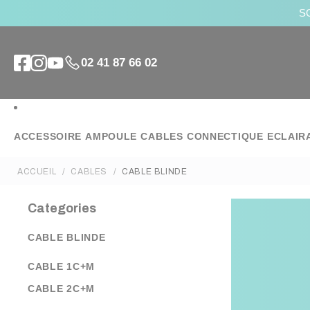
SO
02 41 87 66 02
ACCESSOIRE
AMPOULE
CABLES
CONNECTIQUE
ECLAIR
ACCUEIL
CABLES
CABLE BLINDE
Categories
CABLE BLINDE
CABLE 1C+M
CABLE 2C+M