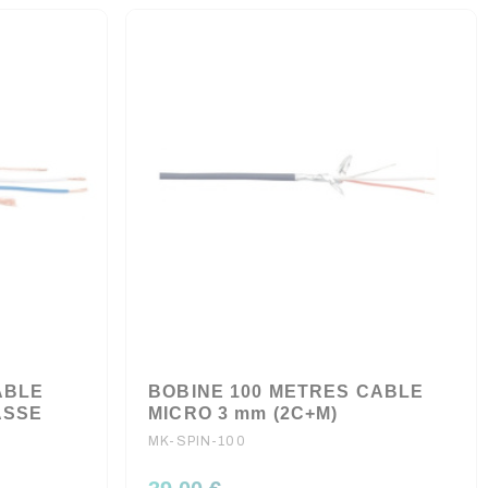
ABLE
BOBINE 100 METRES CABLE
ASSE
MICRO 3 mm (2C+M)
MK-SPIN-100