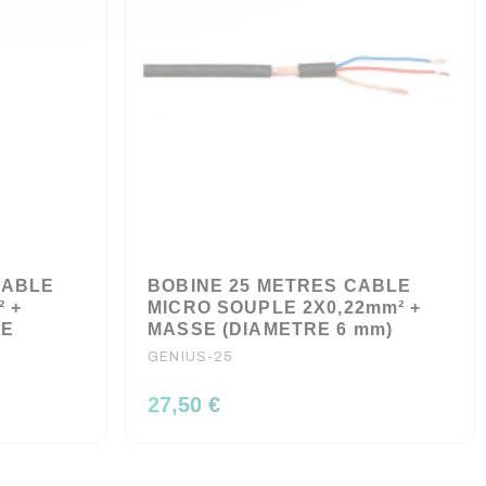
CABLE
BOBINE 25 METRES CABLE
² +
MICRO SOUPLE 2X0,22mm² +
LE
MASSE (DIAMETRE 6 mm)
GENIUS-25
27,50 €