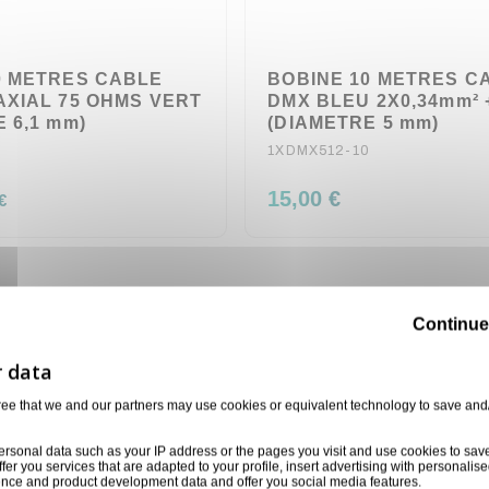
0 METRES CABLE
BOBINE 10 METRES C
AXIAL 75 OHMS VERT
DMX BLEU 2X0,34mm²
 6,1 mm)
(DIAMETRE 5 mm)
1XDMX512-10
15,00 €
€
Continue
ree that we and our partners may use cookies or equivalent technology to save and
ersonal data such as your IP address or the pages you visit and use cookies to sav
ffer you services that are adapted to your profile, insert advertising with personal
ience and product development data and offer you social media features.