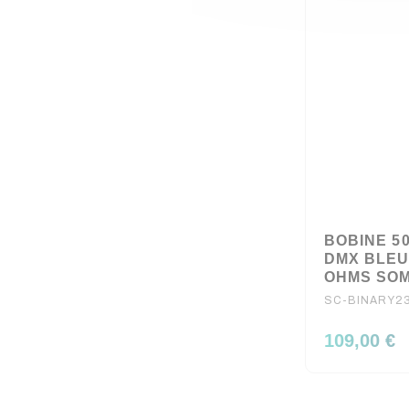
BOBINE 5
DMX BLEU 
OHMS SO
SC-BINARY23
109,00 €