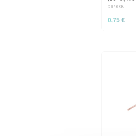
D9463B
0,75 €