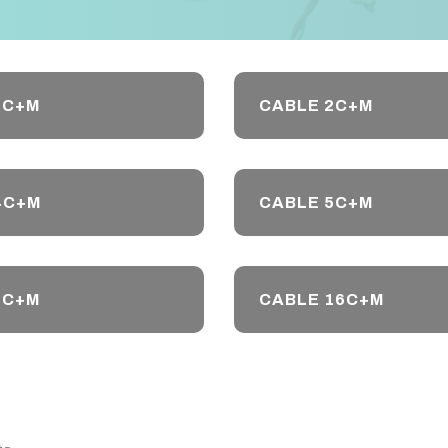
1C+M
CABLE 2C+M
4C+M
CABLE 5C+M
8C+M
CABLE 16C+M