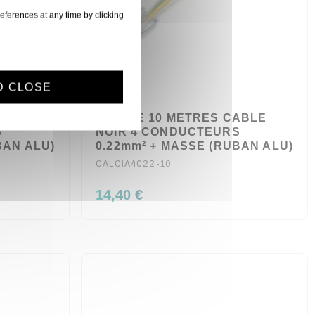
eferences at any time by clicking
D CLOSE
ABLE
BOBINE 10 METRES CABLE
S
NOIR 4 CONDUCTEURS
BAN ALU)
0.22mm² + MASSE (RUBAN ALU)
CALCIA4022-10
14,40 €