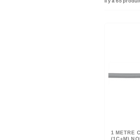
Il y a 65 produi
1 METRE 
(1C+M) NO