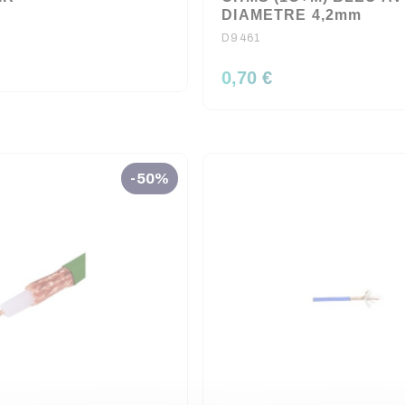
DIAMETRE 4,2mm
D9461
0,70 €
-50%