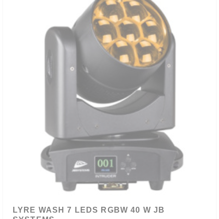
LYRE WASH 7 LEDS RGBW 40 W JB