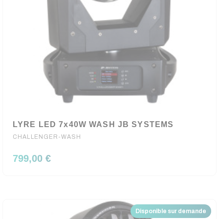
LYRE LED 7x40W WASH JB SYSTEMS
CHALLENGER-WASH
799,00 €
Disponible sur demande