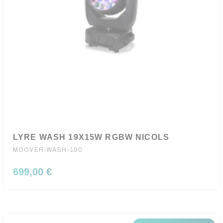
LYRE WASH 19X15W RGBW NICOLS
MOOVER-WASH-190
699,00 €