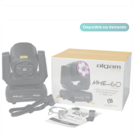
Disponible sur demande