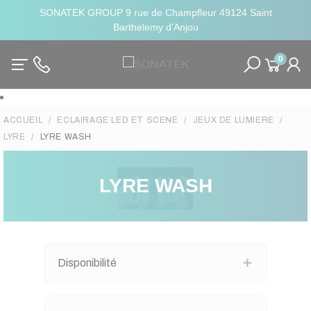
SONATEK GROUP 9 rue de Champfleur 49124 Saint
Barthelemy d'Anjou
0
ACCUEIL
ECLAIRAGE LED ET SCENE
JEUX DE LUMIERE
LYRE
LYRE WASH
LYRE WASH
Disponibilité