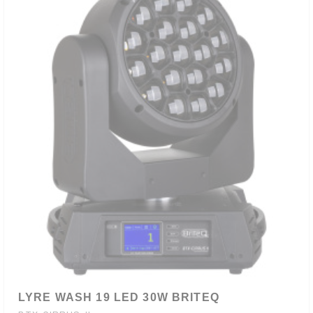
LYRE WASH 19 LED 30W BRITEQ