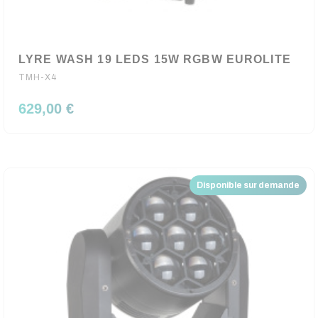
LYRE WASH 19 LEDS 15W RGBW EUROLITE
TMH-X4
629,00 €
Disponible sur demande