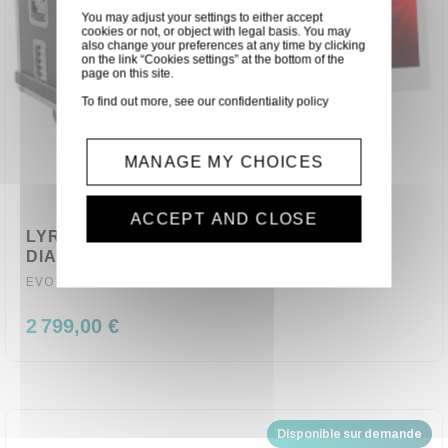
You may adjust your settings to either accept
cookies or not, or object with legal basis. You may
also change your preferences at any time by clicking
on the link “Cookies settings” at the bottom of the
page on this site.
To find out more, see our
confidentiality policy
MANAGE MY CHOICES
ACCEPT AND CLOSE
LYRE WASH LED QUAD RGBW 19X40W
DIAMOND 19X40Z EVOLITE
EVO-DIAMOND-19X40Z
2 799,00 €
Disponible sur demande