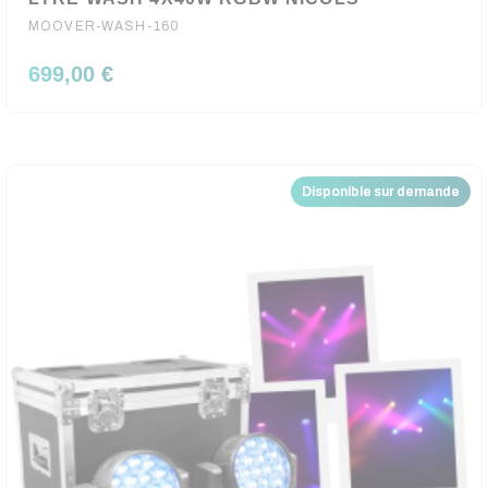
MOOVER-WASH-160
699,00 €
Disponible sur demande