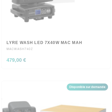
LYRE WASH LED 7X40W MAC MAH
MACWASH740Z
479,00 €
Disponible sur demande