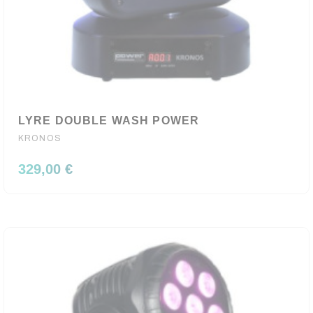
LYRE DOUBLE WASH POWER
KRONOS
329,00 €