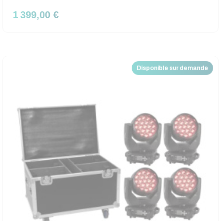
1 399,00 €
Disponible sur demande