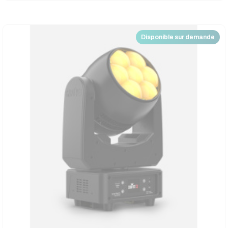
Disponible sur demande
Nouveau