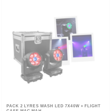
PACK 2 LYRES WASH LED 7X40W + FLIGHT
CASE MAC MAH