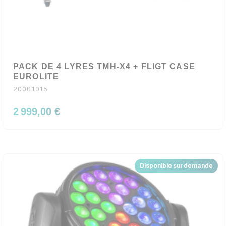
PACK DE 4 LYRES TMH-X4 + FLIGT CASE
EUROLITE
20001015
2 999,00 €
Disponible sur demande