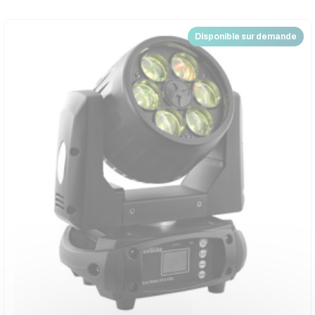
Disponible sur demande