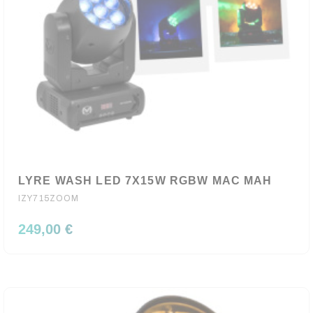
LYRE WASH LED 7X15W RGBW MAC MAH
IZY715ZOOM
249,00 €