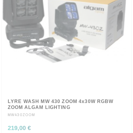
LYRE WASH MW 430 ZOOM 4x30W RGBW
ZOOM ALGAM LIGHTING
MW430ZOOM
219,00 €