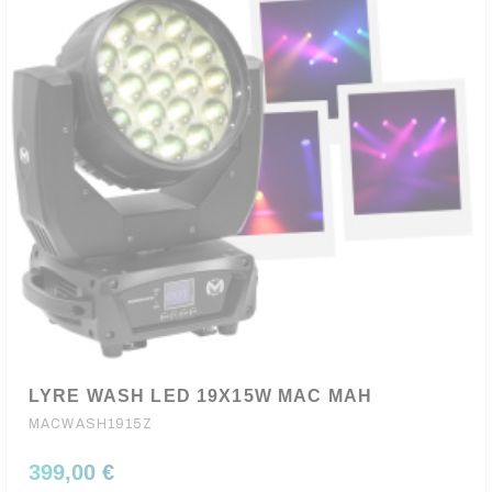
LYRE WASH LED 19X15W MAC MAH
MACWASH1915Z
399,00 €