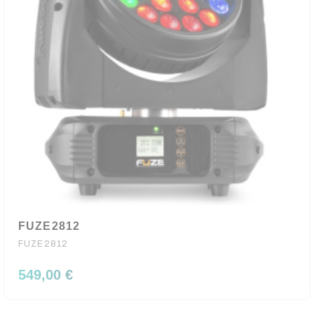
FUZE2812
FUZE2812
549,00 €