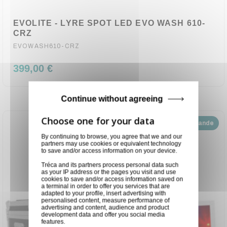
EVOLITE - LYRE SPOT LED EVO WASH 610-
CRZ
EVOWASH610-CRZ
399,00 €
Continue without agreeing
Disponible sur demande
By continuing to browse, you agree that we and our
partners may use cookies or equivalent technology
to save and/or access information on your device.
Tréca and its partners process personal data such
as your IP address or the pages you visit and use
cookies to save and/or access information saved on
a terminal in order to offer you services that are
adapted to your profile, insert advertising with
personalised content, measure performance of
advertising and content, audience and product
development data and offer you social media
features.