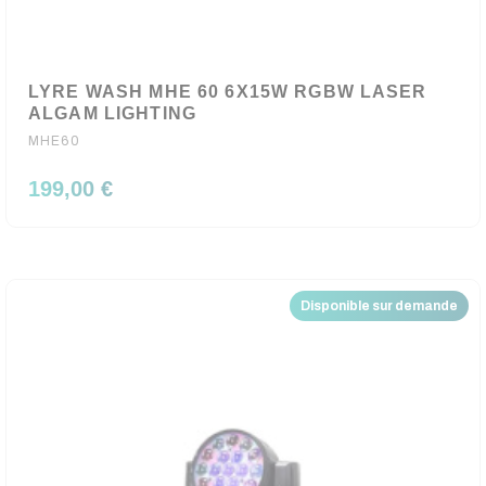
LYRE WASH MHE 60 6X15W RGBW LASER
ALGAM LIGHTING
MHE60
199,00 €
Disponible sur demande