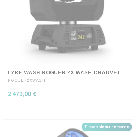
LYRE WASH ROGUER 2X WASH CHAUVET
ROGUER2XWASH
2 470,00 €
Disponible sur demande