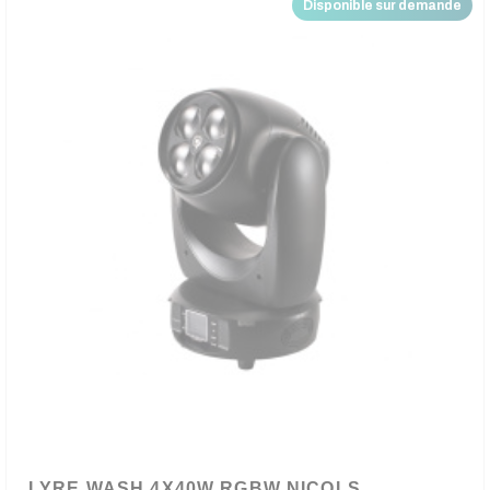
Disponible sur demande
LYRE WASH 4X40W RGBW NICOLS