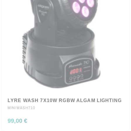
LYRE WASH 7X10W RGBW ALGAM LIGHTING
MINIWASH710
99,00 €