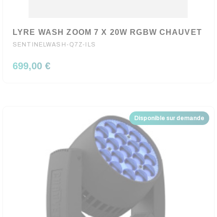
LYRE WASH ZOOM 7 X 20W RGBW CHAUVET
SENTINELWASH-Q7Z-ILS
699,00 €
Disponible sur demande