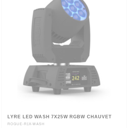
LYRE LED WASH 7X25W RGBW CHAUVET
ROGUE-R1X-WASH