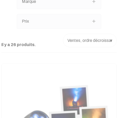
Marque
Prix
Il y a 26 produits.