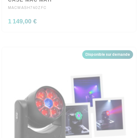
MACWASH740ZFC
1 149,00 €
Disponible sur demande