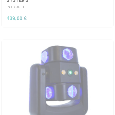
SYSTEMS
INTRUDER
439,00 €