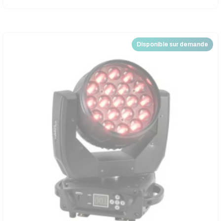
Disponible sur demande