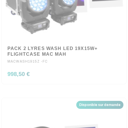
PACK 2 LYRES WASH LED 19X15W+
FLIGHTCASE MAC MAH
MACWASH1915Z -FC
998,50 €
Disponible sur demande