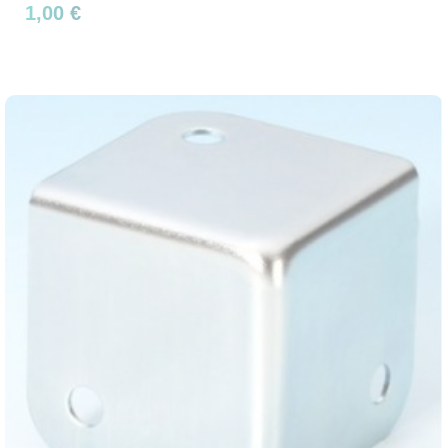
1,00 €