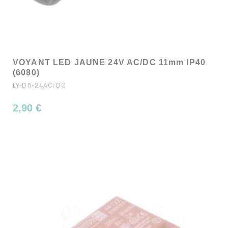
VOYANT LED JAUNE 24V AC/DC 11mm IP40
(6080)
LY-D5-24AC/DC
2,90 €