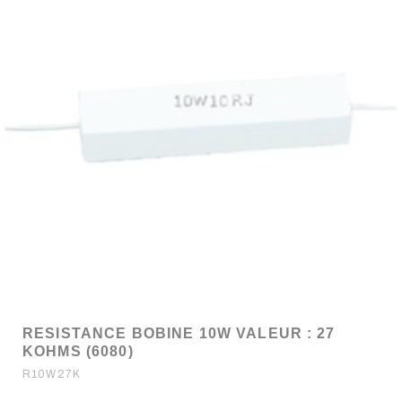
RESISTANCE BOBINE 10W VALEUR : 27
KOHMS (6080)
R10W27K