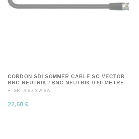
CORDON SDI SOMMER CABLE SC-VECTOR
BNC NEUTRIK / BNC NEUTRIK 0.50 METRE
VTGR-0050-SW-SW
22,50 €