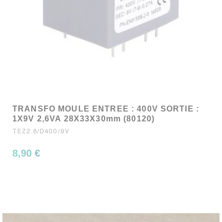
TRANSFO MOULE ENTREE : 400V SORTIE :
1X9V 2,6VA 28X33X30mm (80120)
TEZ2.6/D400/9V
8,90 €