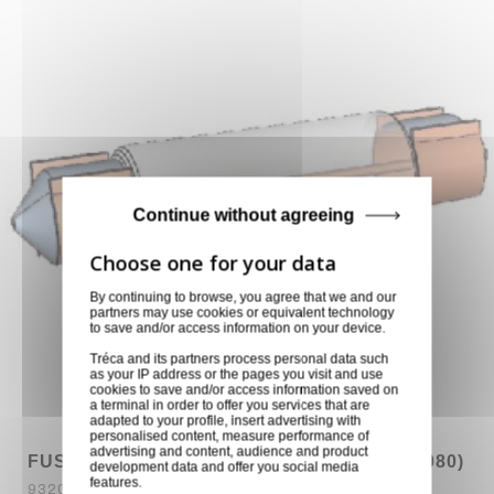
Continue without agreeing
By continuing to browse, you agree that we and our
partners may use cookies or equivalent technology
to save and/or access information on your device.
Tréca and its partners process personal data such
as your IP address or the pages you visit and use
cookies to save and/or access information saved on
a terminal in order to offer you services that are
adapted to your profile, insert advertising with
personalised content, measure performance of
advertising and content, audience and product
FUSIBLE 24V 18W 42X10mm HK AUDIO (6080)
development data and offer you social media
features.
9320030