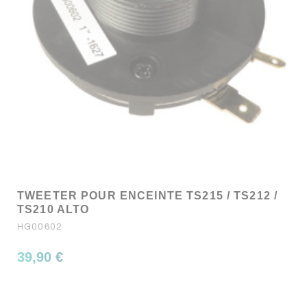
TWEETER POUR ENCEINTE TS215 / TS212 /
TS210 ALTO
HG00602
39,90 €