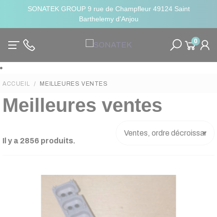
SONATEK GROUP 9 rue de Champfleur 49124 Saint
Barthelemy d'Anjou
0
ACCUEIL
MEILLEURES VENTES
Meilleures ventes
Il y a 2856 produits.