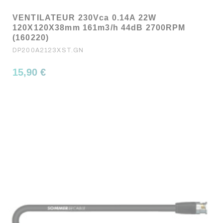
VENTILATEUR 230Vca 0.14A 22W
120X120X38mm 161m3/h 44dB 2700RPM
(160220)
DP200A2123XST.GN
15,90 €