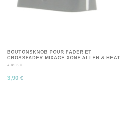
BOUTONSKNOB POUR FADER ET
CROSSFADER MIXAGE XONE ALLEN & HEAT
AJ5320
3,90 €