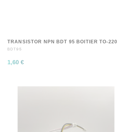
TRANSISTOR NPN BDT 95 BOITIER TO-220
BDT95
1,60 €