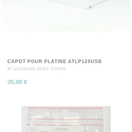
CAPOT POUR PLATINE ATLP120USB
AT-LP120USB-DUST-COVER
35,00 €