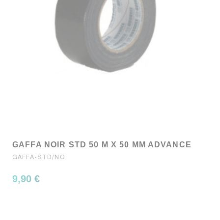
GAFFA NOIR STD 50 M X 50 MM ADVANCE
GAFFA-STD/NO
9,90 €