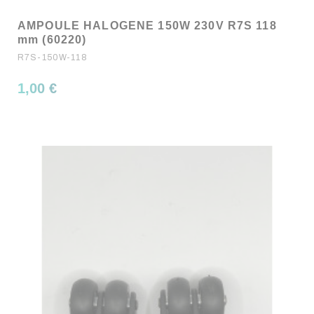
AMPOULE HALOGENE 150W 230V R7S 118
mm (60220)
R7S-150W-118
1,00 €