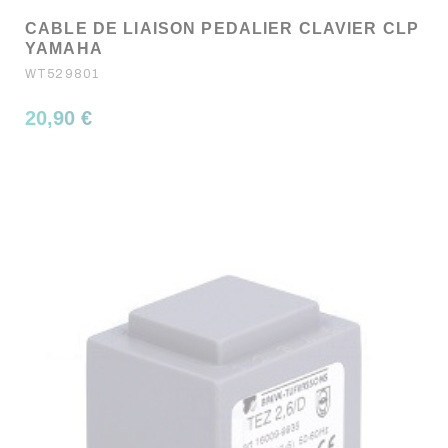
CABLE DE LIAISON PEDALIER CLAVIER CLP
YAMAHA
WT529801
20,90 €