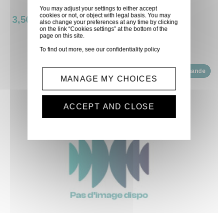
You may adjust your settings to either accept
cookies or not, or object with legal basis. You may
3,50 €
also change your preferences at any time by clicking
on the link “Cookies settings” at the bottom of the
page on this site.
To find out more, see our
confidentiality policy
Disponible sur demande
MANAGE MY CHOICES
ACCEPT AND CLOSE