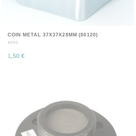
COIN METAL 37X37X28MM (80120)
4000
1,50 €