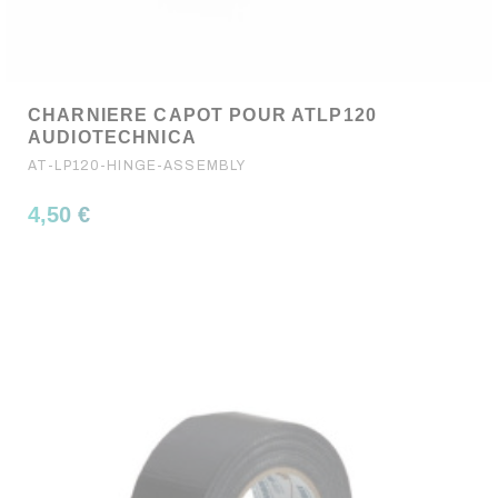
CHARNIERE CAPOT POUR ATLP120
AUDIOTECHNICA
AT-LP120-HINGE-ASSEMBLY
4,50 €