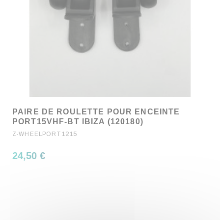
PAIRE DE ROULETTE POUR ENCEINTE
PORT15VHF-BT IBIZA (120180)
Z-WHEELPORT1215
24,50 €