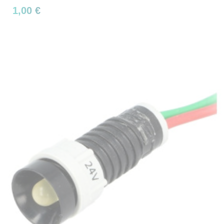
1,00 €