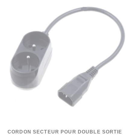
CORDON SECTEUR POUR DOUBLE SORTIE