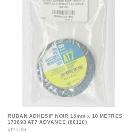
RUBAN ADHESIF NOIR 15mm x 10 METRES
173693 AT7 ADVANCE (80120)
AT7015N