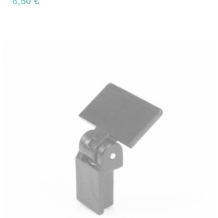
6,50 €