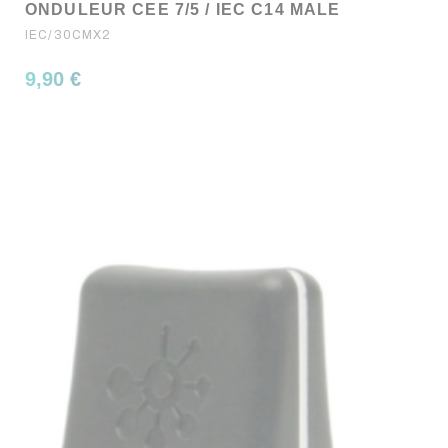
ONDULEUR CEE 7/5 / IEC C14 MALE
IEC/30CMX2
9,90 €