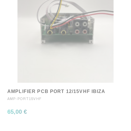
AMPLIFIER PCB PORT 12/15VHF IBIZA
AMP-PORT15VHF
65,00 €