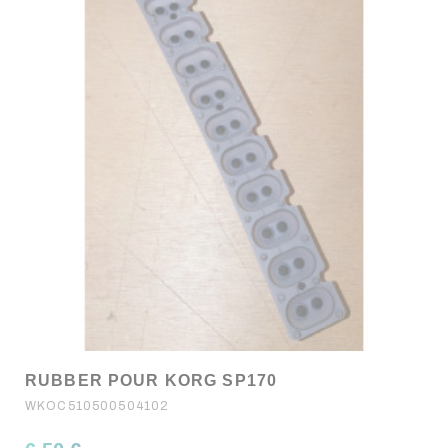
RUBBER POUR KORG SP170
WKOC510500504102