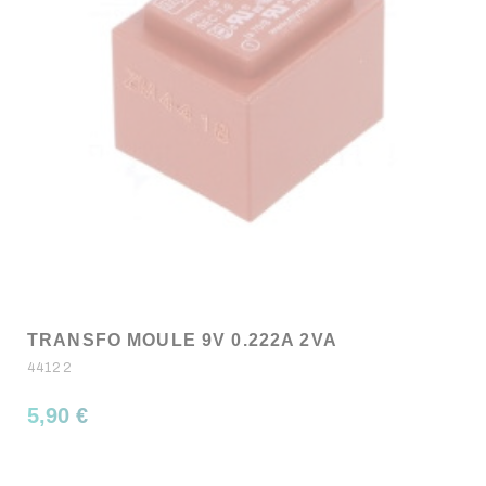
TRANSFO MOULE 9V 0.222A 2VA
44122
5,90 €