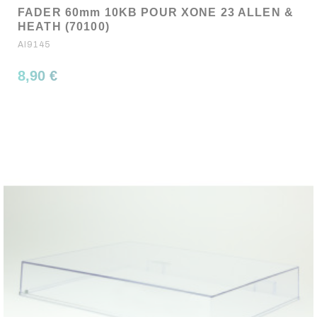
FADER 60mm 10KB POUR XONE 23 ALLEN &
HEATH (70100)
AI9145
8,90 €